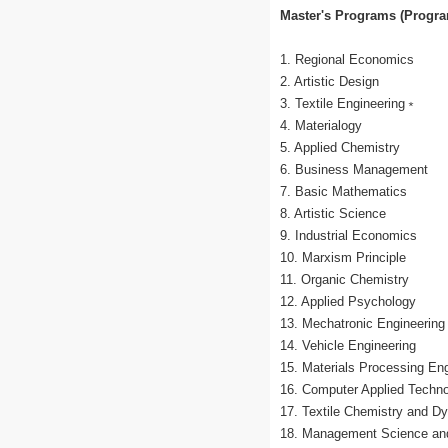
Master's Programs (Program
1. Regional Economics
2. Artistic Design
3. Textile Engineering﹡
4. Materialogy
5. Applied Chemistry
6. Business Management
7. Basic Mathematics
8. Artistic Science
9. Industrial Economics
10. Marxism Principle
11. Organic Chemistry
12. Applied Psychology
13. Mechatronic Engineering
14. Vehicle Engineering
15. Materials Processing Eng
16. Computer Applied Techn
17. Textile Chemistry and Dy
18. Management Science and