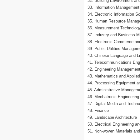
32. Building Environment and
33. Information Managemen
34. Electronic Information 
35. Human Resource Manag
36. Measurement Technology
37. Industry and Business 
38. Electronic Commerce an
39. Public Utilities Managem
40. Chinese Language and Li
41. Telecommunications Eng
42. Engineering Managemen
43. Mathematics and Applie
44. Processing Equipment an
45. Administrative Managem
46. Mechatronic Engineering
47. Digital Media and Techno
48. Finance
49. Landscape Architecture
50. Electrical Engineering a
51. Non-woven Materials and