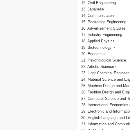
12. Civil Engineering
13. Japanese
14. Communication
15. Packaging Engineering
16. Advertisement Studies
17. Industry Engineering
18. Applied Physics
19. Biotechnology ﹡
20. Economics
21. Psychological Science
22. Artistic Science﹡
23. Light Chemical Engineer
24. Material Science and En
25. Machine Design and Man
26. Fashion Design and Eng
27. Computer Science and T
28. International Economics
29. Electronic and Informat
30. English Language and Lit
31. Information and Computi