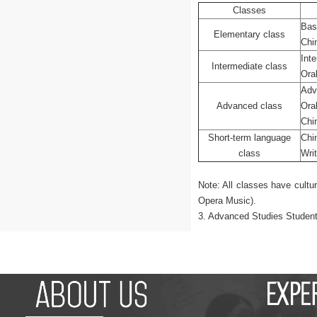
Classes
Bas
Elementary class
Chi
Int
Intermediate class
Ora
Adv
Advanced class
Ora
Chi
Short-term language
Chi
class
Wri
Note: All classes have cultu
Opera Music).
3. Advanced Studies Students