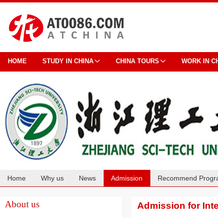
HOME
STUDY IN CHINA
CHINA TOURS
WORK IN C
Home
Why us
News
Admission
Recommend Progr
Cooperation
About us
Admission for Int