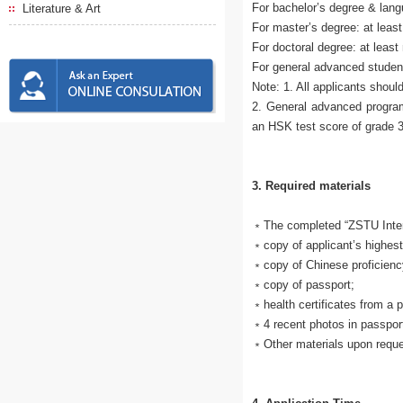
For bachelor’s degree & lang
Literature & Art
For master’s degree: at least
For doctoral degree: at least
For general advanced studen
Note: 1. All applicants shoul
2. General advanced progra
an HSK test score of grade 3
3. Required materials
﹡The completed “ZSTU Intern
﹡copy of applicant’s highest
﹡copy of Chinese proficiency 
﹡copy of passport;
﹡health certificates from a p
﹡4 recent photos in passpor
﹡Other materials upon requ