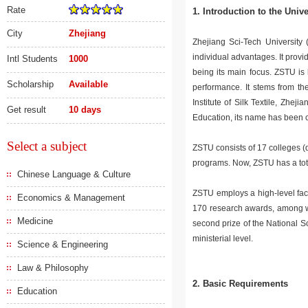
Rate
1. Introduction to the Univ
City
Zhejiang
Zhejiang Sci-Tech University (
individual advantages. It prov
Intl Students
1000
being its main focus. ZSTU is 
Scholarship
Available
performance. It stems from t
Institute of Silk Textile, Zhe
Get result
10 days
Education, its name has been 
Select a subject
ZSTU consists of 17 colleges 
programs. Now, ZSTU has a tota
Chinese Language & Culture
ZSTU employs a high-level facu
Economics & Management
170 research awards, among whi
Medicine
second prize of the National S
ministerial level.
Science & Engineering
Law & Philosophy
2. Basic Requirements
Education