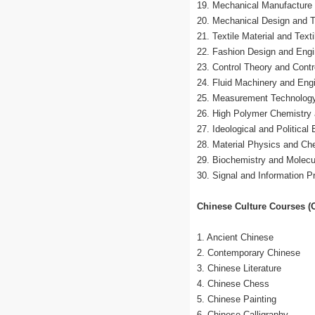
19. Mechanical Manufacture
20. Mechanical Design and 
21. Textile Material and Text
22. Fashion Design and Engi
23. Control Theory and Contr
24. Fluid Machinery and Eng
25. Measurement Technology
26. High Polymer Chemistry
27. Ideological and Political
28. Material Physics and Ch
29. Biochemistry and Molecu
30. Signal and Information P
Chinese Culture Courses (O
1. Ancient Chinese
2. Contemporary Chinese
3. Chinese Literature
4. Chinese Chess
5. Chinese Painting
6. Chinese Calligraphy