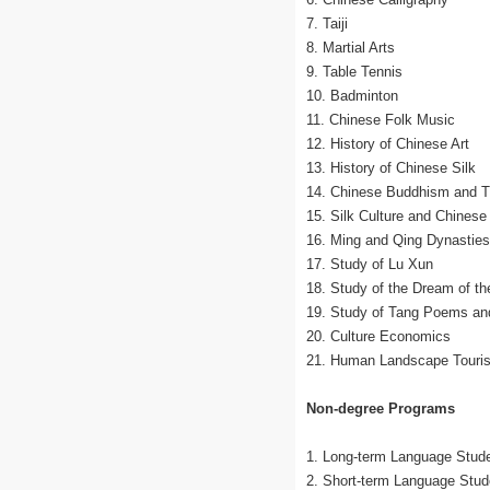
7. Taiji
8. Martial Arts
9. Table Tennis
10. Badminton
11. Chinese Folk Music
12. History of Chinese Art
13. History of Chinese Silk
14. Chinese Buddhism and Tr
15. Silk Culture and Chinese
16. Ming and Qing Dynasties
17. Study of Lu Xun
18. Study of the Dream of t
19. Study of Tang Poems an
20. Culture Economics
21. Human Landscape Touris
Non-degree Programs
1. Long-term Language Stud
2. Short-term Language Stud