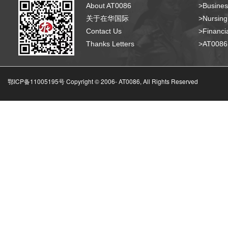
About AT0086
>Busines
关于在华国际
>Nursing
Contact Us
>Financia
Thanks Letters
>AT008
鄂ICP备11005195号 Copyright © 2006-
AT0086, All Rights Reserved