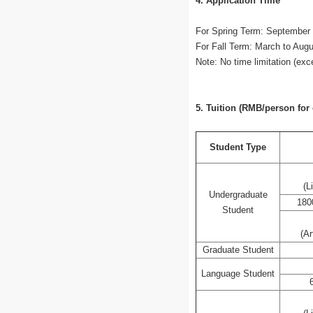
4. Application Time
For Spring Term: September 
For Fall Term: March to Augu
Note: No time limitation (ex
5. Tuition (RMB/person for
Student Type
(L
Undergraduate
180
Student
(Ar
Graduate Student
Language Student