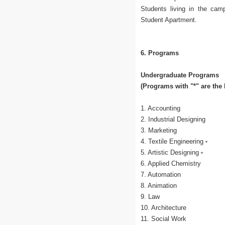
Students living in the cam
Student Apartment.
6. Programs
Undergraduate Programs
(Programs with "*" are the
1. Accounting
2. Industrial Designing
3. Marketing
4. Textile Engineering﹡
5. Artistic Designing﹡
6. Applied Chemistry
7. Automation
8. Animation
9. Law
10. Architecture
11. Social Work