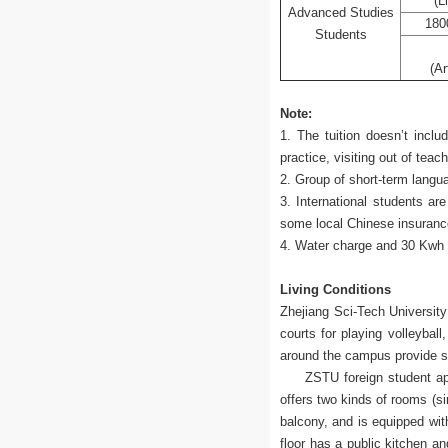
(L
Advanced Studies
180
Students
(Ar
Note:
1. The tuition doesn’t inclu
practice, visiting out of teac
2. Group of short-term langu
3. International students a
some local Chinese insuran
4. Water charge and 30 Kwh E
Living Conditions
Zhejiang Sci-Tech University 
courts for playing volleyball
around the campus provide s
ZSTU foreign student apartme
offers two kinds of rooms (s
balcony, and is equipped wit
floor has a public kitchen a