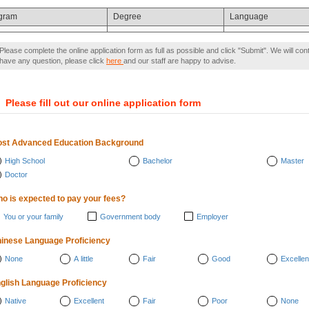
gram
Degree
Language
Please complete the online application form as full as possible and click "Submit". We will con
have any question, please click
here
and our staff are happy to advise.
）
Please fill out our online application form
st Advanced Education Background
High School
Bachelor
Master
Doctor
o is expected to pay your fees?
You or your family
Government body
Employer
inese Language Proficiency
None
A little
Fair
Good
Excellen
glish Language Proficiency
Native
Excellent
Fair
Poor
None