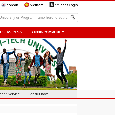
Korean
Vietnam
Student Login
A SERVICES
AT0086 COMMUNITY
dent Service
Consult now