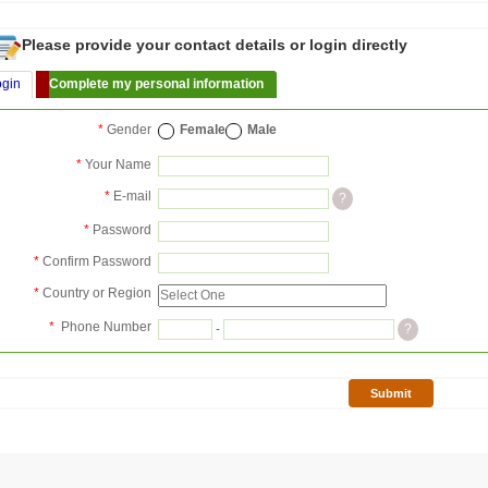
Please provide your contact details or login directly
ogin
Complete my personal information
*
Gender
Female
Male
*
Your Name
*
E-mail
?
*
Password
*
Confirm Password
*
Country or Region
*
Phone Number
-
?
Submit