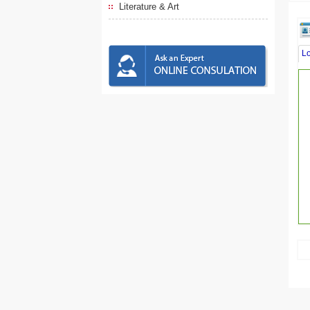
Literature & Art
L