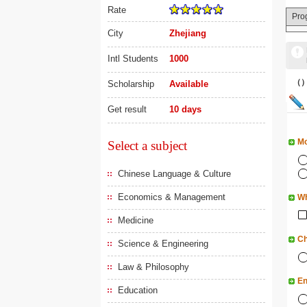
Rate
Pro
City
Zhejiang
Intl Students
1000
（
Scholarship
Available
Get result
10 days
Mo
Select a subject
Chinese Language & Culture
Economics & Management
Wh
Medicine
Ch
Science & Engineering
Law & Philosophy
En
Education