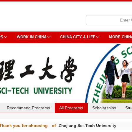
RS
WORK IN CHINA
CHINA CITY & LIFE
MORE CHIN
Recommend Programs
All Programs
Scholarships
Stu
Thank you for choosing
of
Zhejiang Sci-Tech University