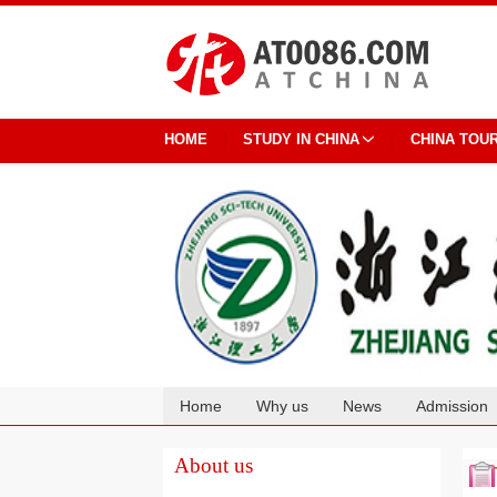
HOME
STUDY IN CHINA
CHINA TOU
Home
Why us
News
Admission
Cooperation
About us