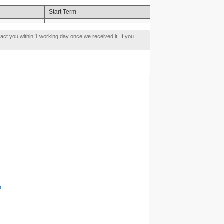
Start Term
tact you within 1 working day once we received it. If you
t