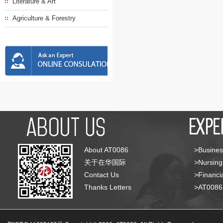
Literature & Art
Agriculture & Forestry
About AT0086
>Busines
关于在华国际
>Nursing
Contact Us
>Financia
Thanks Letters
>AT008