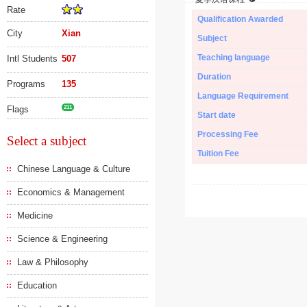
Rate
Qualification Awarded
City
Xian
Subject
Teaching language
Intl Students
507
Duration
Programs
135
Language Requirement
Flags
211
Start date
Processing Fee
Select a subject
Tuition Fee
Chinese Language & Culture
Economics & Management
Medicine
Science & Engineering
Law & Philosophy
Education