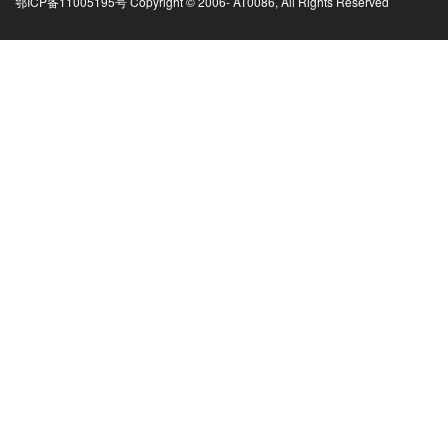
鄂ICP备11005195号 Copyright © 2006-
AT0086, All Rights Reserved