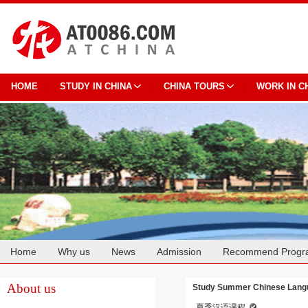
HOME
STUDY IN CHINA
CHINA TOURS
WORK IN C
Home
Why us
News
Admission
Recommend Progr
Cooperation
About us
Study Summer Chinese Langu
夏季汉语课程