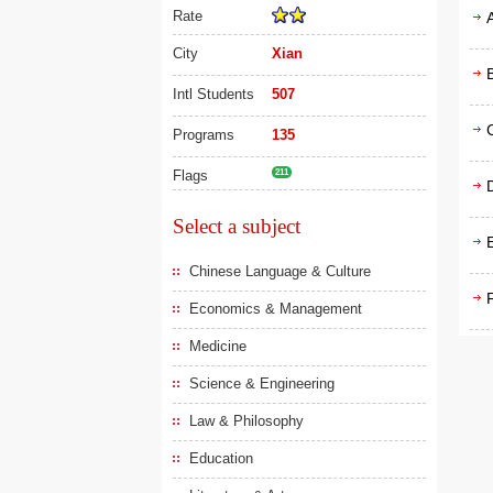
Rate
City
Xian
Intl Students
507
Programs
135
Flags
211
D
Select a subject
Chinese Language & Culture
F
Economics & Management
Medicine
Science & Engineering
Law & Philosophy
Education