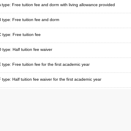
A type: Free tuition fee and dorm with living allowance provided
B type: Free tuition fee and dorm
C type: Free tuition fee
 type: Half tuition fee waiver
E type: Free tuition fee for the first academic year
 type: Half tuition fee waiver for the first academic year