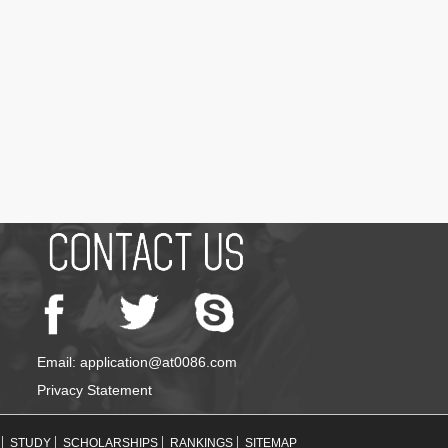
Email: application@at0086.com
Privacy Statement
STUDY
SCHOLARSHIPS
RANKINGS
SITEMAP