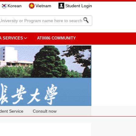
Korean
Vietnam
Student Login
A SERVICES
AT0086 COMMUNITY
dent Service
Consult now