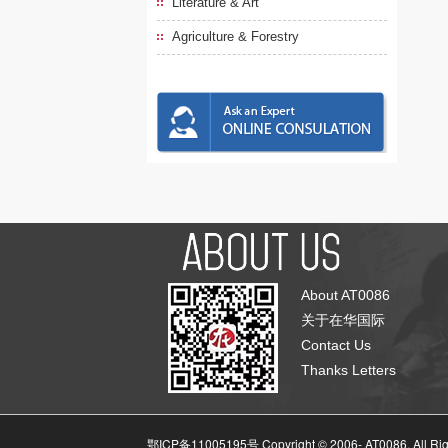
Literature & Art
Agriculture & Forestry
About AT0086
关于在华国际
Contact Us
Thanks Letters
鄂ICP备11005195号 Copyright © 2006-
AT0086, All Ri