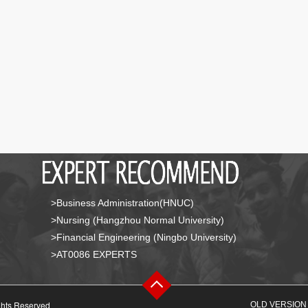
>Business Administration(HNUC)
>Nursing (Hangzhou Normal University)
>Financial Engineering (Ningbo University)
>AT0086 EXPERTS
ghts Reserved
OLD VERSION