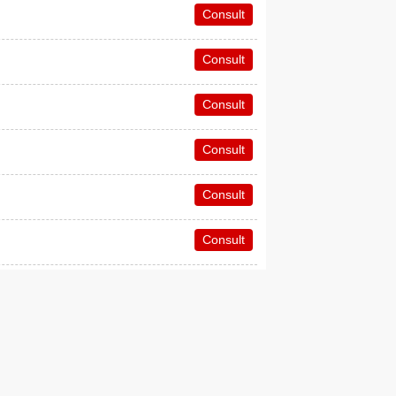
Consult
Consult
Consult
Consult
Consult
Consult