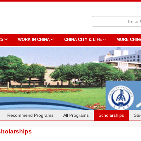
RS
WORK IN CHINA
CHINA CITY & LIFE
MORE CHIN
Recommend Programs
All Programs
Scholarships
Stu
holarships