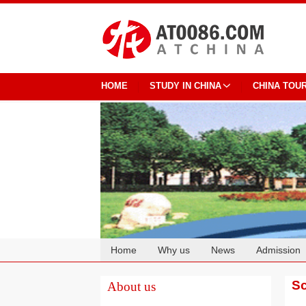
HOME
STUDY IN CHINA
CHINA TOU
Home
Why us
News
Admission
Cooperation
Sc
About us