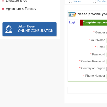
Literature & Art
Native
Excellen
Agriculture & Forestry
Please provide your
Login
Complete my pers
*
Gender
*
Your Name
*
E-mail
*
Password
*
Confirm Password
*
Country or Region
*
Phone Number