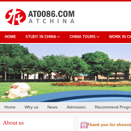
HOME
STUDY IN CHINA
CHINA TOURS
WORK IN C
Home
Why us
News
Admission
Recommend Progr
Cooperation
About us
Thank you for choos