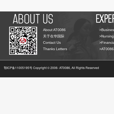
About AT0086
>Busines
关于在华国际
>Nursing
Contact Us
>Financia
Thanks Letters
>AT008
鄂ICP备11005195号 Copyright © 2006-
AT0086, All Rights Reserved