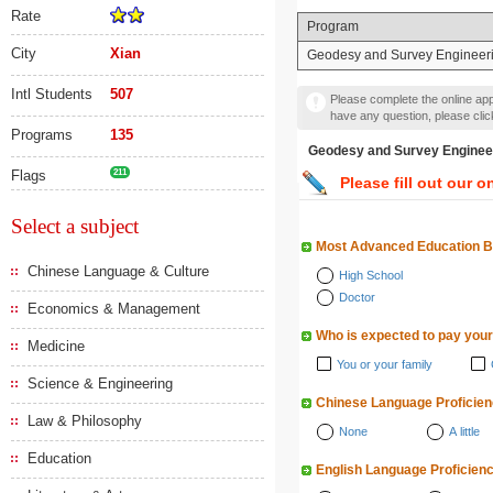
Rate
Program
City
Xian
Geodesy and Survey Engineer
Intl Students
507
Please complete the online appl
have any question, please cli
Programs
135
Geodesy and Survey En
Flags
211
Please fill out our o
Select a subject
Most Advanced Education 
Chinese Language & Culture
High School
Doctor
Economics & Management
Who is expected to pay your
Medicine
You or your family
Science & Engineering
Chinese Language Proficie
Law & Philosophy
None
A little
Education
English Language Proficien