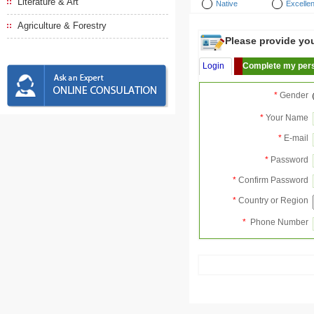
Literature & Art
Native
Excellen
Agriculture & Forestry
Please provide your
Login
Complete my pers
*
Gender
*
Your Name
*
E-mail
*
Password
*
Confirm Password
*
Country or Region
*
Phone Number