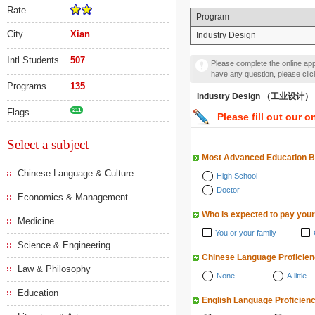
Rate
Program
City
Xian
Industry Design
Intl Students
507
Please complete the online appl
have any question, please cli
Programs
135
Industry Design （工业设计）
Flags
211
Please fill out our o
Select a subject
Most Advanced Education 
Chinese Language & Culture
High School
Doctor
Economics & Management
Who is expected to pay your
Medicine
You or your family
Science & Engineering
Chinese Language Proficie
Law & Philosophy
None
A little
Education
English Language Proficien