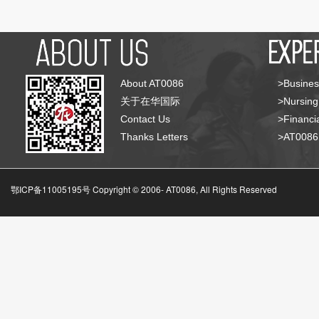
About AT0086
>Busines
关于在华国际
>Nursing
Contact Us
>Financia
Thanks Letters
>AT008
鄂ICP备11005195号 Copyright © 2006-
AT0086, All Rights Reserved