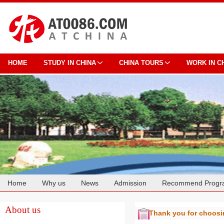
HOME
STUDY IN CHINA
CHINA TOURS
WORK IN C
Home
Why us
News
Admission
Recommend Progr
Cooperation
About us
Thank you for choos