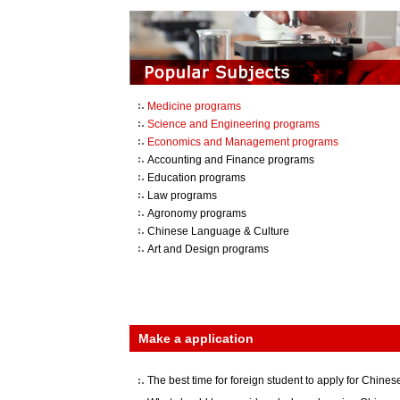
Medicine programs
Science and Engineering programs
Economics and Management programs
Accounting and Finance programs
Education programs
Law programs
Agronomy programs
Chinese Language & Culture
Art and Design programs
Make a application
The best time for foreign student to apply for Chinese