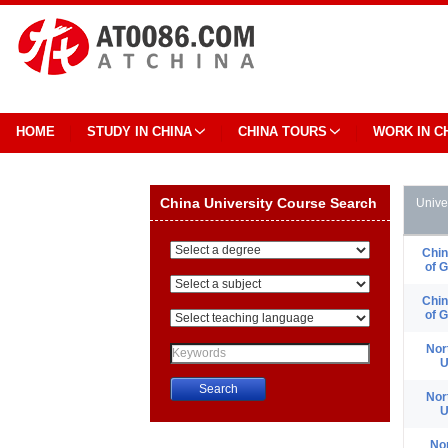
HOME
STUDY IN CHINA
CHINA TOURS
WORK IN C
China University Course Search
Unive
Chin
of 
Chin
of 
Nor
U
Nor
U
China University Course Search
No