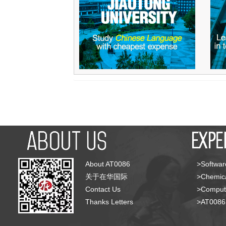
About AT0086
>Softwar
关于在华国际
>Chemica
Contact Us
>Compute
Thanks Letters
>AT008