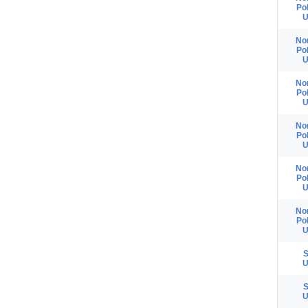
Po
U
No
Po
U
No
Po
U
No
Po
U
No
Po
U
No
Po
U
S
U
S
U