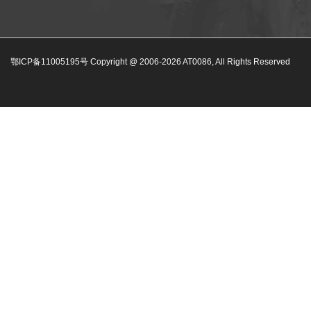
鄂ICP备11005195号 Copyright @ 2006-
2026
AT0086, All Rights Reserved