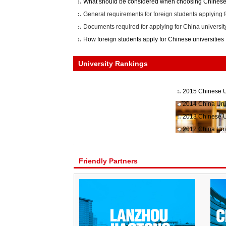
What should be considered when choosing Chinese 
General requirements for foreign students applying f
Documents required for applying for China universit
How foreign students apply for Chinese universities
University Rankings
2015 Chinese U
2014 China Uni
2013 Chinese U
2012 China Uni
Friendly Partners