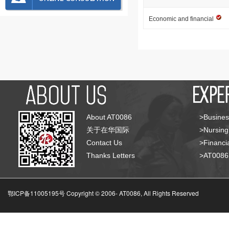
Economic and financial
About AT0086
>Busines
关于在华国际
>Nursing
Contact Us
>Financia
Thanks Letters
>AT008
鄂ICP备11005195号 Copyright © 2006-
AT0086, All Rights Reserved