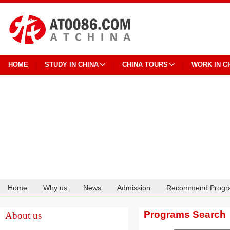
HOME
STUDY IN CHINA
CHINA TOURS
WORK IN C
Home
Why us
News
Admission
Recommend Progr
Cooperation
Programs Search
About us