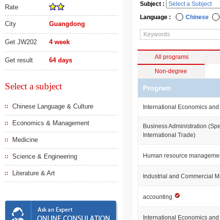
Subject :
Rate
Language :
Chinese
City
Guangdong
Get JW202
4 week
All programs
Get result
64 days
Non-degree
Select a subject
Program
Chinese Language & Culture
International Economics and
Economics & Management
Business Administration (Spe
International Trade)
Medicine
Human resource manageme
Science & Engineering
Literature & Art
Industrial and Commercial
accounting
International Economics an