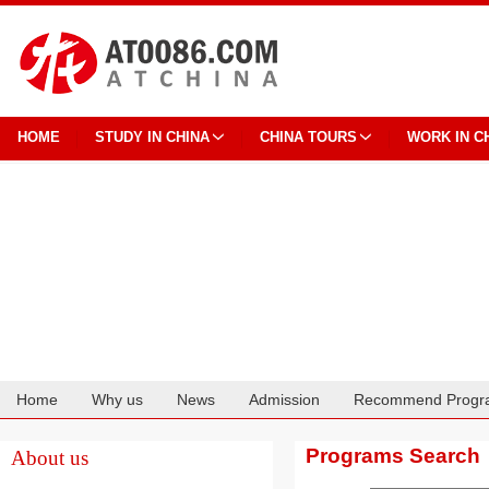
HOME
STUDY IN CHINA
CHINA TOURS
WORK IN C
Home
Why us
News
Admission
Recommend Progr
Cooperation
Programs Search
About us