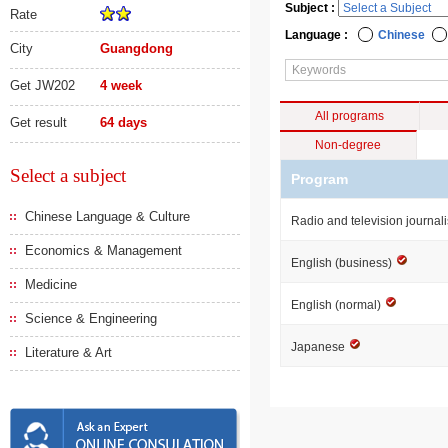
Subject :
Rate
Language :
Chinese
City
Guangdong
Get JW202
4 week
All programs
Get result
64 days
Non-degree
Select a subject
Program
Chinese Language & Culture
Radio and television journa
Economics & Management
English (business)
Medicine
English (normal)
Science & Engineering
Japanese
Literature & Art