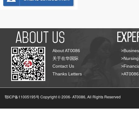
About AT0086
>Busines
关于在华国际
>Nursing
Contact Us
>Financia
Thanks Letters
>AT008
鄂ICP备11005195号 Copyright © 2006-
AT0086, All Rights Reserved