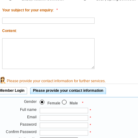
Your subject for your enquiry
:
*
Content
:
Please provide your contact information for further services.
Member Login
Please provide your contact information
Gender
Female
Male
*
Full name
*
Email
*
Password
*
Confirm Password
*