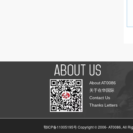
About AT0086
关于在华国际
Contact Us
Thanks Letters
鄂ICP备11005195号 Copyright © 2006-
AT0086, All Ri