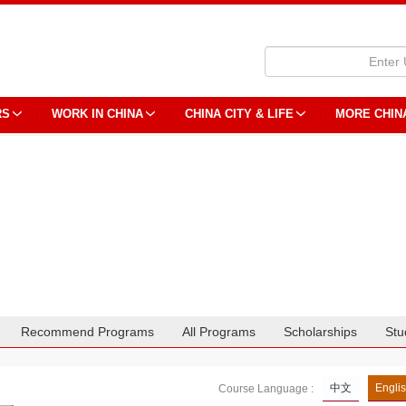
RS
WORK IN CHINA
CHINA CITY & LIFE
MORE CHIN
Recommend Programs
All Programs
Scholarships
Stu
中文
Engli
Course Language :