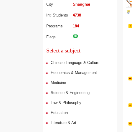
City
Shanghai
Intl Students
4738
Programs
184
Flags
211
Select a subject
Chinese Language & Culture
Economics & Management
Medicine
Science & Engineering
Law & Philosophy
Education
Literature & Art