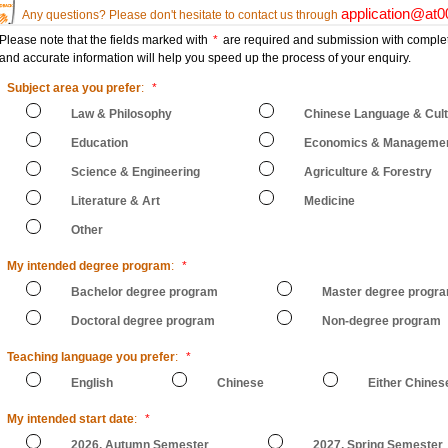
application@at
Any questions? Please don't hesitate to contact us through
Please note that the fields marked with
*
are required and submission with comple
and accurate information will help you speed up the process of your enquiry.
Subject area you prefer
:
*
Law & Philosophy
Chinese Language & Cul
Education
Economics & Manageme
Science & Engineering
Agriculture & Forestry
Literature & Art
Medicine
Other
My intended degree program
:
*
Bachelor degree program
Master degree progr
Doctoral degree program
Non-degree program
Teaching language you prefer
:
*
English
Chinese
Either Chines
My intended start date
:
*
2026, Autumn Semester
2027, Spring Semester