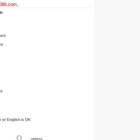
0086.com
.
te
ture
nt
am
e or English is OK
others