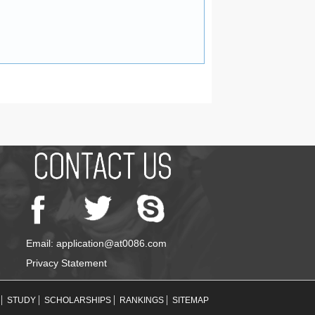
Email: application@at0086.com
Privacy Statement
STUDY
SCHOLARSHIPS
RANKINGS
SITEMAP