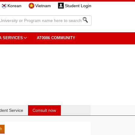
Korean
Vietnam
Student Login
A SERVICES
AT0086 COMMUNITY
dent Service
Consult now
sh