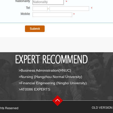
Nationality
*
Tel
-
*
Mobile
*
>Business Administration(HNUC)
>Nursing (Hangzhou Normal University)
>Financial Engineering (Ningbo University)
>AT0086 EXPERTS
ghts Reserved
OLD VERSION