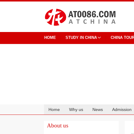
HOME
STUDY IN CHINA
CHINA TOU
Home
Why us
News
Admission
Cooperation
About us