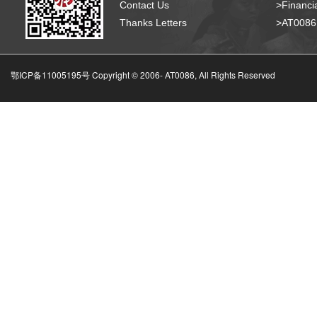
Contact Us
>Financia
Thanks Letters
>AT008
鄂ICP备11005195号 Copyright © 2006-
AT0086, All Rights Reserved