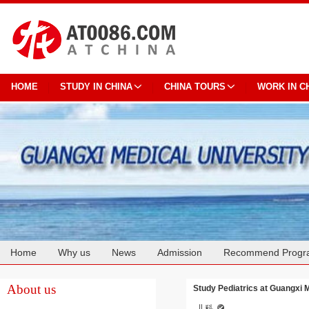
HOME
STUDY IN CHINA
CHINA TOURS
WORK IN C
Home
Why us
News
Admission
Recommend Progr
Cooperation
About us
Study Pediatrics at Guangxi 
儿科