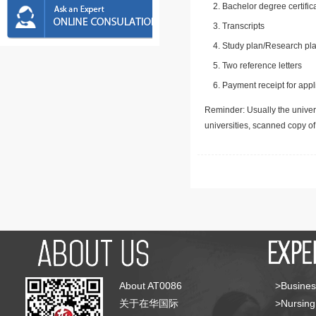
Bachelor degree certific
Transcripts
Study plan/Research pla
Two reference letters
Payment receipt for appl
Reminder: Usually the univers
universities, scanned copy o
About AT0086
>Busines
关于在华国际
>Nursing