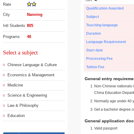
Rate
Qualification Awarded
City
Nanning
Subject
Teaching language
Intl Students
805
Duration
Programs
48
Language Requirement
Start date
Select a subject
Processing Fee
Chinese Language & Culture
Tuition Fee
Economics & Management
General entry requireme
Medicine
Non-Chinese nationals in
China Education Depart
Science & Engineering
Normally age under 40 y
Law & Philosophy
Get a bachelor degree ce
Education
General application do
Valid passport