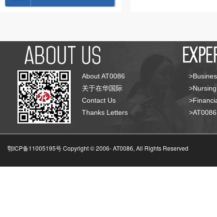
About AT0086
>Busines
关于在华国际
>Nursing
Contact Us
>Financia
Thanks Letters
>AT008
鄂ICP备11005195号 Copyright © 2006-
AT0086, All Rights Reserved