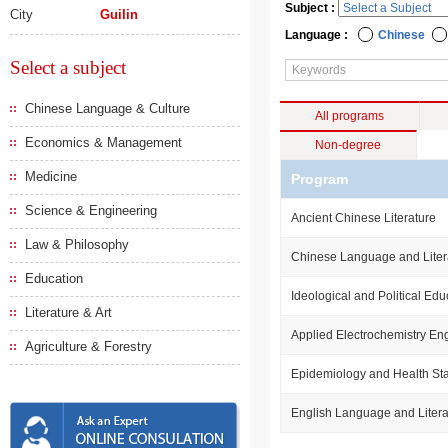
Subject :
City
Guilin
Language :
Chinese
Select a subject
Chinese Language & Culture
All programs
Economics & Management
Non-degree
Medicine
Program
Science & Engineering
Ancient Chinese Literature
Law & Philosophy
Chinese Language and Liter
Education
Ideological and Political Edu
Literature & Art
Applied Electrochemistry En
Agriculture & Forestry
Epidemiology and Health Stat
English Language and Litera