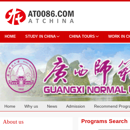
HOME
STUDY IN CHINA
CHINA TOURS
WORK IN C
Home
Why us
News
Admission
Recommend Progr
Cooperation
Programs Search
About us