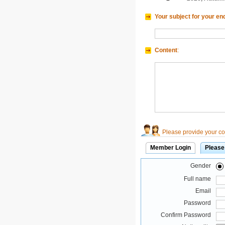
Your subject for your en
Content
:
Please provide your con
Member Login
Please
Gender
Full name
Email
Password
Confirm Password