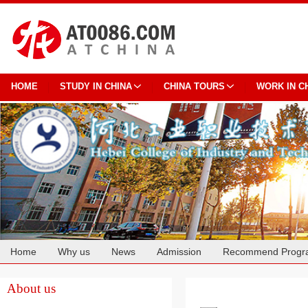
HOME
STUDY IN CHINA
CHINA TOURS
WORK IN C
Home
Why us
News
Admission
Recommend Progr
Cooperation
About us