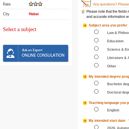
Rate
Any questions? Please 
Please note that the fields
City
Hebei
and accurate information wi
Subject area you prefer
:
Select a subject
Law & Philos
Education
Science & En
Literature & 
Other
My intended degree pro
Bachelor de
Doctoral deg
Teaching language you p
English
My intended start date
:
2026, Autum