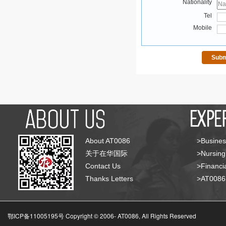
Nationality
Tel
Mobile
About AT0086
>Busines
关于在华国际
>Nursing
Contact Us
>Financia
Thanks Letters
>AT008
鄂ICP备11005195号 Copyright © 2006-
AT0086, All Rights Reserved