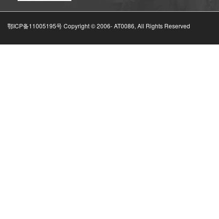
鄂ICP备11005195号 Copyright © 2006-
AT0086, All Rights Reserved