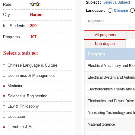
Subject :
Rate
Language :
Chinese
City
Harbin
Intl Students
200
All programs
Programs
107
Non-degree
Select a subject
Program
Chinese Language & Culture
Electrical Machinery and Ele
Economics & Management
Electrical System and Autom
Medicine
Electrotechnics Theory and
Science & Engineering
Electronics and Power Drive
Law & Philosophy
Measuring Technology and I
Education
Material Science
Literature & Art