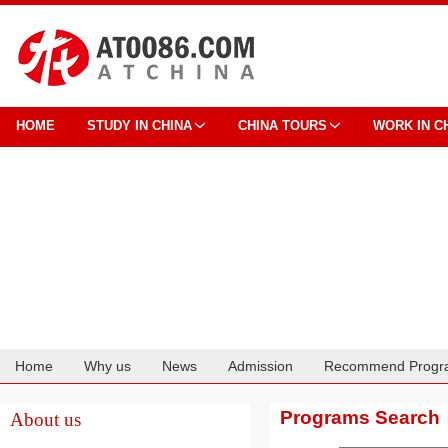
HOME
STUDY IN CHINA
CHINA TOURS
WORK IN C
Home
Why us
News
Admission
Recommend Progr
Cooperation
Programs Search
About us