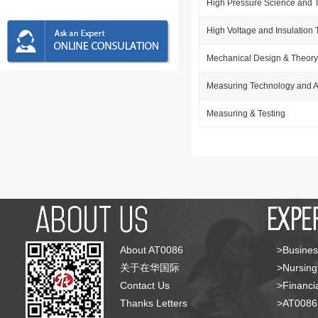
High Pressure Science and 
High Voltage and Insulation
Mechanical Design & Theory
Measuring Technology and A
Measuring & Testing
About AT0086
>Busines
关于在华国际
>Nursing
Contact Us
>Financia
Thanks Letters
>AT008