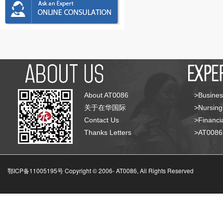
About AT0086
>Busines
关于在华国际
>Nursing
Contact Us
>Financia
Thanks Letters
>AT008
鄂ICP备11005195号 Copyright © 2006-
AT0086, All Rights Reserved