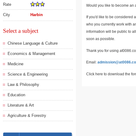
Rate
Would you like to become an a
City
Harbin
If you'd like to be considered 
who you currently work with an
Select a subject
information will be public to a
soon as possible.
Chinese Language & Culture
Thank you for using at0086.com
Economics & Management
Email:
admission@at0086.c
Medicine
Click here to download the fo
Science & Engineering
Law & Philosophy
Education
Literature & Art
Agriculture & Forestry