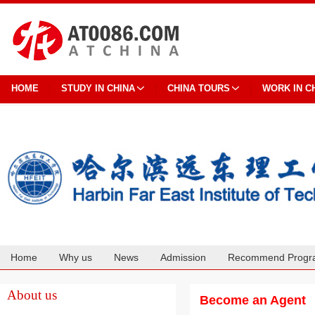
HOME
STUDY IN CHINA
CHINA TOURS
WORK IN C
Home
Why us
News
Admission
Recommend Progr
Cooperation
About us
Become an Agent