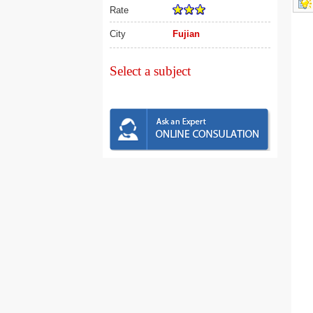
Rate
City
Fujian
Select a subject