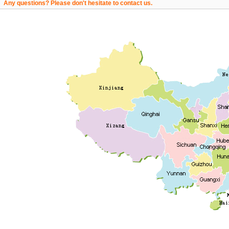
Any questions? Please don't hesitate to contact us.