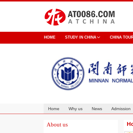
HOME
STUDY IN CHINA
CHINA TOU
Home
Why us
News
Admission
Cooperation
Ho
About us