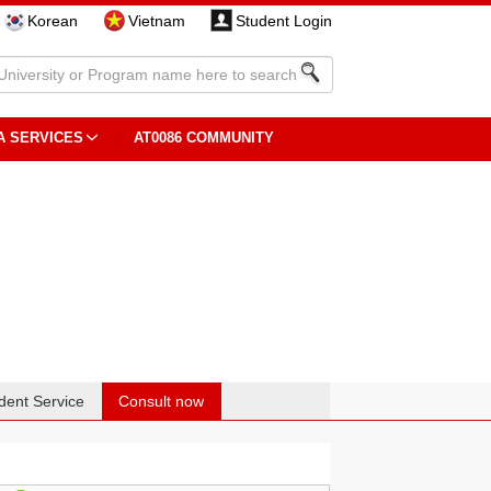
Korean
Vietnam
Student Login
A SERVICES
AT0086 COMMUNITY
dent Service
Consult now