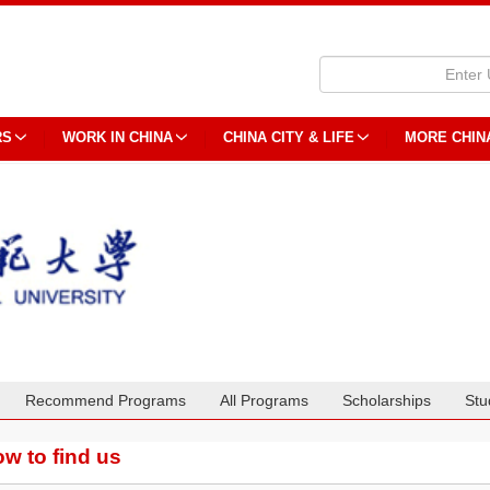
RS
WORK IN CHINA
CHINA CITY & LIFE
MORE CHIN
Recommend Programs
All Programs
Scholarships
Stu
w to find us