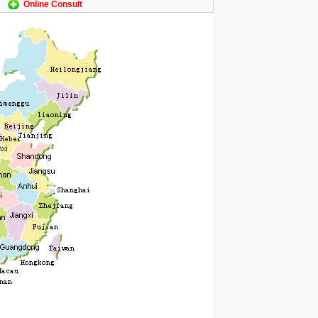
Online Consult