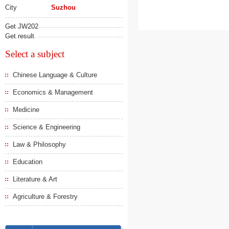
City
Suzhou
Get JW202
Get result
Select a subject
Chinese Language & Culture
Economics & Management
Medicine
Science & Engineering
Law & Philosophy
Education
Literature & Art
Agriculture & Forestry