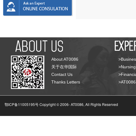
About AT0086
>Busines
关于在华国际
>Nursing
Contact Us
>Financia
Thanks Letters
>AT008
鄂ICP备11005195号 Copyright © 2006-
AT0086, All Rights Reserved