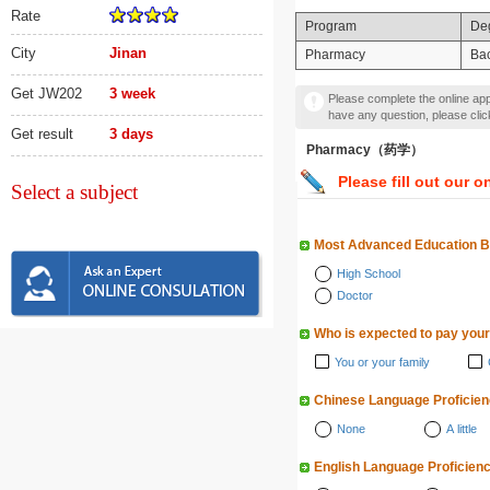
Rate
Program
De
City
Jinan
Pharmacy
Bac
Get JW202
3 week
Please complete the online appl
have any question, please cli
Get result
3 days
Pharmacy（药学）
Please fill out our o
Select a subject
Most Advanced Education 
High School
Doctor
Who is expected to pay your
You or your family
Chinese Language Proficie
None
A little
English Language Proficien