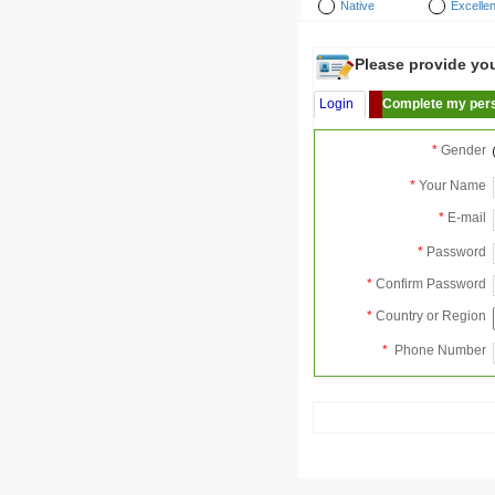
Native
Excellen
Please provide your
Login
Complete my pers
*
Gender
*
Your Name
*
E-mail
*
Password
*
Confirm Password
*
Country or Region
*
Phone Number