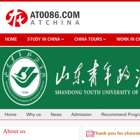
HOME
STUDY IN CHINA
CHINA TOURS
WORK IN C
Home
Why us
News
Admission
Recommend Progr
Cooperation
About us
Thank you for choos