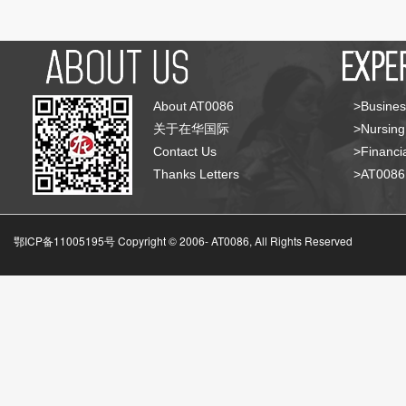
About AT0086
>Busines
关于在华国际
>Nursing
Contact Us
>Financia
Thanks Letters
>AT008
鄂ICP备11005195号 Copyright © 2006-
AT0086, All Rights Reserved