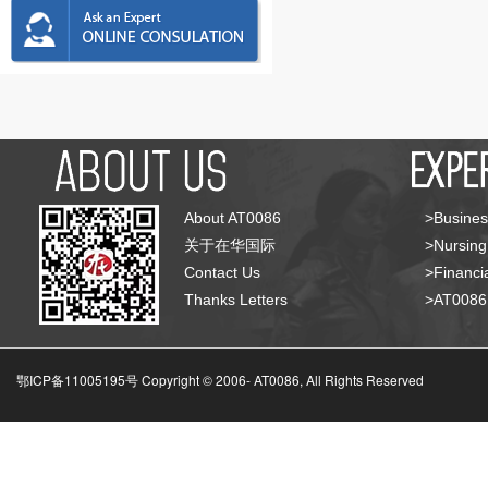
About AT0086
>Busines
关于在华国际
>Nursing
Contact Us
>Financia
Thanks Letters
>AT008
鄂ICP备11005195号 Copyright © 2006-
AT0086, All Rights Reserved