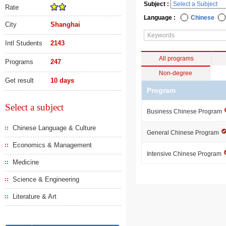
Subject :
Rate
Language :
Chinese
City
Shanghai
Intl Students
2143
All programs
Programs
247
Non-degree
Get result
10 days
Program
Select a subject
Business Chinese Program
Chinese Language & Culture
General Chinese Program
Economics & Management
Intensive Chinese Program
Medicine
Science & Engineering
Literature & Art