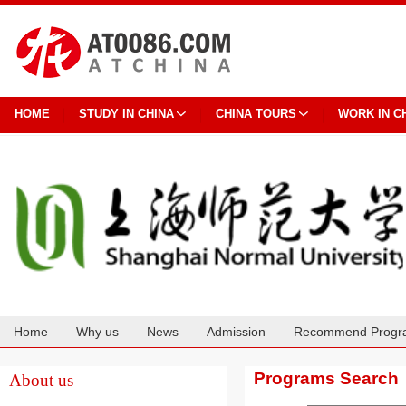
HOME
STUDY IN CHINA
CHINA TOURS
WORK IN C
Home
Why us
News
Admission
Recommend Progr
Cooperation
Programs Search
About us