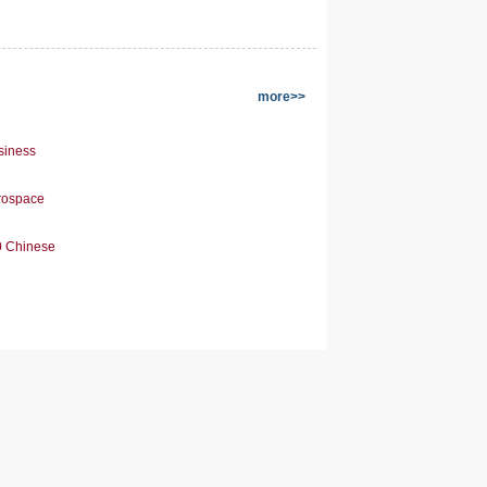
more>>
siness
erospace
0 Chinese