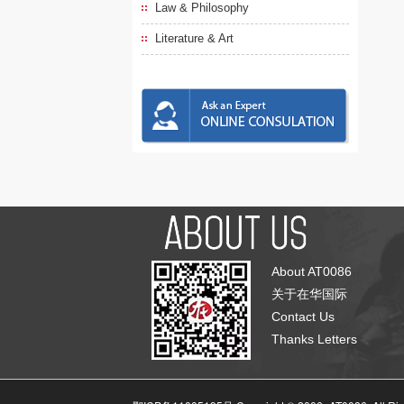
Law & Philosophy
Literature & Art
About AT0086
关于在华国际
Contact Us
Thanks Letters