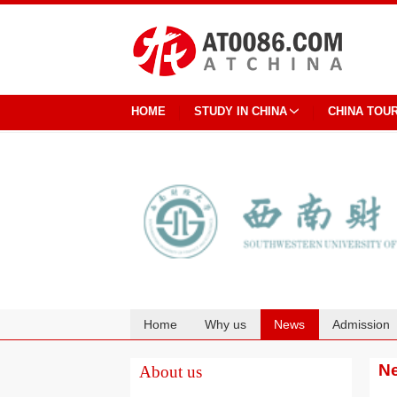
HOME
STUDY IN CHINA
CHINA TOU
Home
Why us
News
Admission
Cooperation
N
About us