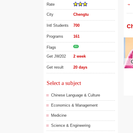
Rate
City
Chengtu
Intl Students
700
Ch
Programs
161
Flags
211
Get JW202
2 week
Get result
20 days
Select a subject
Chinese Language & Culture
Economics & Management
Medicine
Science & Engineering