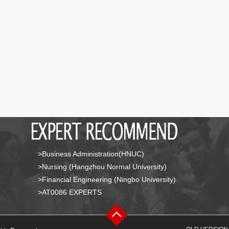
>Business Administration(HNUC)
>Nursing (Hangzhou Normal University)
>Financial Engineering (Ningbo University)
>AT0086 EXPERTS