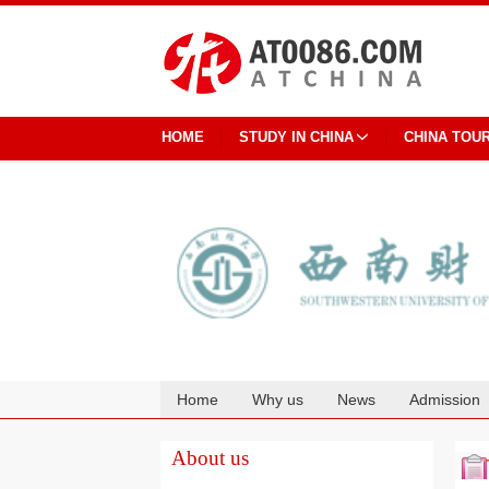
HOME
STUDY IN CHINA
CHINA TOU
Home
Why us
News
Admission
Cooperation
About us