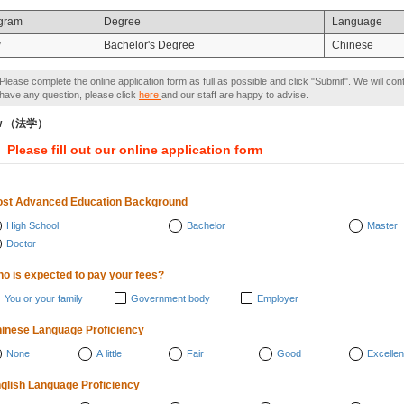
gram
Degree
Language
w
Bachelor's Degree
Chinese
Please complete the online application form as full as possible and click "Submit". We will con
have any question, please click
here
and our staff are happy to advise.
w （法学）
Please fill out our online application form
st Advanced Education Background
High School
Bachelor
Master
Doctor
o is expected to pay your fees?
You or your family
Government body
Employer
inese Language Proficiency
None
A little
Fair
Good
Excellen
glish Language Proficiency