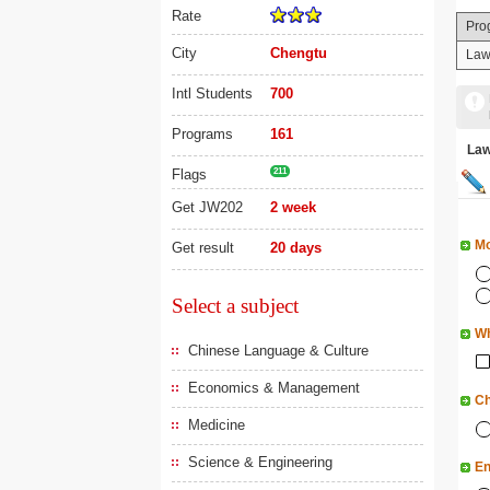
Rate
Pro
City
Chengtu
La
Intl Students
700
Programs
161
La
Flags
211
Get JW202
2 week
Mo
Get result
20 days
Select a subject
Wh
Chinese Language & Culture
Economics & Management
Ch
Medicine
Science & Engineering
En