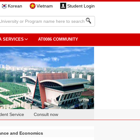
Korean
Vietnam
Student Login
A SERVICES
AT0086 COMMUNITY
dent Service
Consult now
nance and Economics