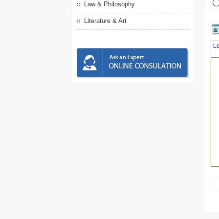
Law & Philosophy
Literature & Art
L