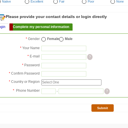
Native
Excellent
Fair
Poor
None
Please provide your contact details or login directly
ogin
Complete my personal information
*
Gender
Female
Male
*
Your Name
*
E-mail
?
*
Password
*
Confirm Password
*
Country or Region
*
Phone Number
-
?
Submit