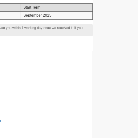
Start Term
September 2025
tact you within 1 working day once we received it. If you
t