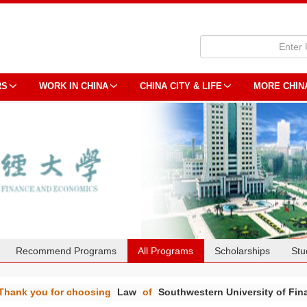
RS
WORK IN CHINA
CHINA CITY & LIFE
MORE CHIN
Recommend Programs
All Programs
Scholarships
Stu
Thank you for choosing
Law
of
Southwestern University of Fi