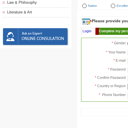
Law & Philosophy
Native
Excellen
Literature & Art
Please provide your
Login
Complete my pers
*
Gender
*
Your Name
*
E-mail
*
Password
*
Confirm Password
*
Country or Region
*
Phone Number