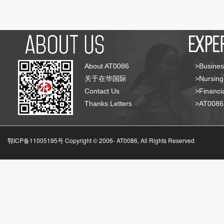
About AT0086
>Busines
关于在华国际
>Nursing
Contact Us
>Financia
Thanks Letters
>AT008
鄂ICP备11005195号 Copyright © 2006-
AT0086, All Rights Reserved