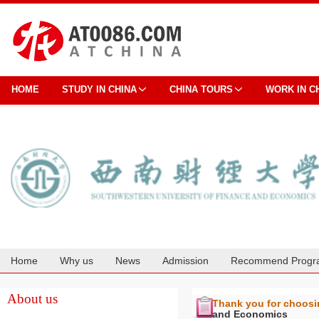
HOME
STUDY IN CHINA
CHINA TOURS
WORK IN C
Home
Why us
News
Admission
Recommend Progr
Cooperation
About us
Thank you for choos
and Economics