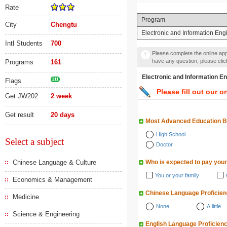
Rate
Program
City
Chengtu
Electronic and Information Eng
Intl Students
700
Please complete the online appl
have any question, please cli
Programs
161
Electronic and Informat
Flags
211
Please fill out our o
Get JW202
2 week
Get result
20 days
Most Advanced Education 
High School
Select a subject
Doctor
Chinese Language & Culture
Who is expected to pay your
You or your family
Economics & Management
Chinese Language Proficie
Medicine
None
A little
Science & Engineering
English Language Proficien