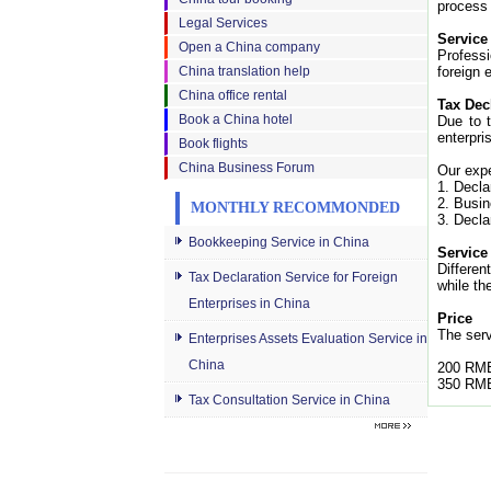
process 
Legal Services
Service
Open a China company
Professi
China translation help
foreign 
China office rental
Tax Dec
Book a China hotel
Due to t
enterpri
Book flights
China Business Forum
Our expe
1. Decla
2. Busin
MONTHLY RECOMMONDED
3. Decla
Bookkeeping Service in China
Service
Differen
Tax Declaration Service for Foreign
while th
Enterprises in China
Price
The serv
Enterprises Assets Evaluation Service in
China
200 RMB
350 RMB
Tax Consultation Service in China