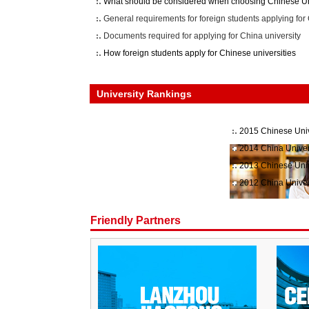
What should be considered when choosing Chinese Un
General requirements for foreign students applying for 
Documents required for applying for China university
How foreign students apply for Chinese universities
University Rankings
2015 Chinese Univ
2014 China Univer
2013 Chinese Univ
2012 China Univer
Friendly Partners