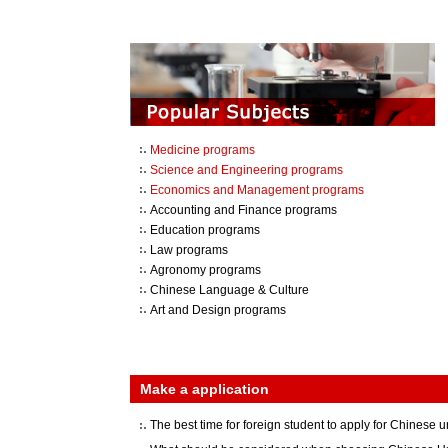
Medicine programs
Science and Engineering programs
Economics and Management programs
Accounting and Finance programs
Education programs
Law programs
Agronomy programs
Chinese Language & Culture
Art and Design programs
Make a application
The best time for foreign student to apply for Chinese u