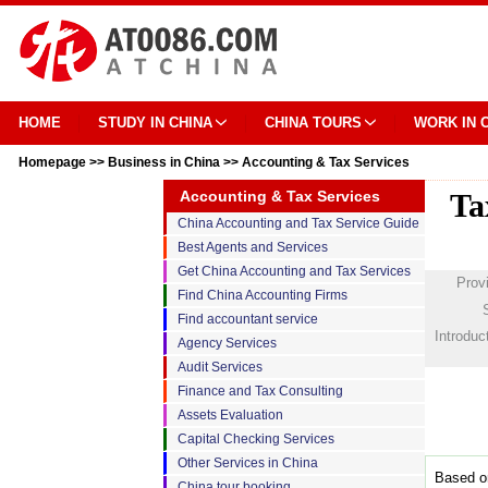
HOME
STUDY IN CHINA
CHINA TOURS
WORK IN 
Homepage
>>
Business in China
>>
Accounting & Tax Services
Accounting & Tax Services
Ta
China Accounting and Tax Service Guide
Best Agents and Services
Get China Accounting and Tax Services
Prov
Find China Accounting Firms
Find accountant service
Introduc
Agency Services
Audit Services
Finance and Tax Consulting
Assets Evaluation
Capital Checking Services
Other Services in China
Based on
China tour booking