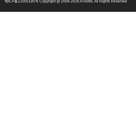
鄂ICP备11005195号 Copyright @ 2006-
2026
AT0086, All Rights Reserved