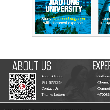
About AT0086
>Softwar
关于在华国际
>Chemica
Contact Us
>Compute
Thanks Letters
>AT008