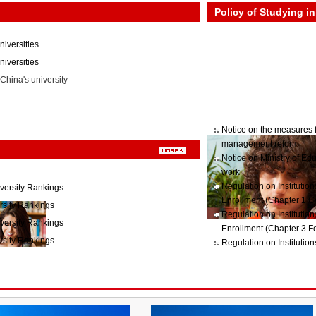
Policy of Studying i
niversities
iversities
China's university
Notice on the measures f
management reform
Notice on Ministry of Ed
work
Regulation on Institutio
versity Rankings
Enrollment (Chapter 1 G
rsity Rankings
Regulation on Institutio
versity Rankings
Enrollment (Chapter 3 Fo
rsity Rankings
Regulation on Institutio
Enrollment (Chapter2 