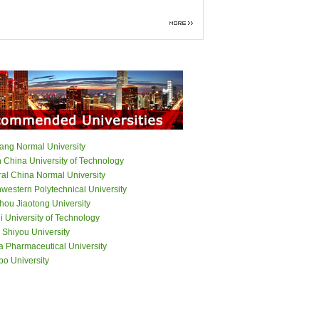
iang Normal University
h China University of Technology
ral China Normal University
western Polytechnical University
hou Jiaotong University
 University of Technology
 Shiyou University
a Pharmaceutical University
bo University