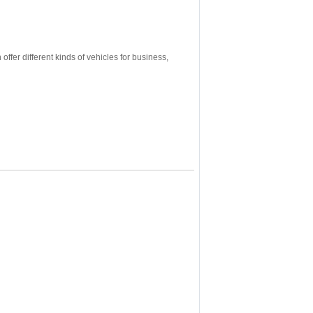
ffer different kinds of vehicles for business,