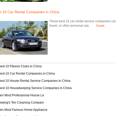
t 10 Car Rental Companies in China
These best 10 car rental service companies can o
travel, or other personal use.
Details
est 10 Fitness Clubs in China
est 10 Car Rental Companies in China
est 10 House Rental Service Companies in China
Best 10 Housekeeping Service Companies in China
en Most Professional House Le
eijing's Ten Cleaning Compani
Ten Most Famous Home Appliance