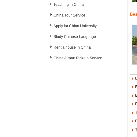
Teaching in China
Bes
China Tour Service
Apply for China University
Study Chinese Language
Rent a house in China
China Airport Pick-up Service
B
B
B
T
B