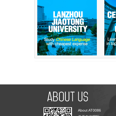
About AT0086