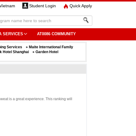
Vietnam
Student Login
Quick Apply
A SERVICES
AT0086 COMMUNITY
ing Services
Maite International Family
k Hotel Shanghai
Garden Hotel
weat is a great experience. This ranking will