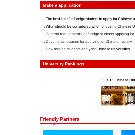
Make a application
The best time for foreign student to apply for Chinese u
What should be considered when choosing Chinese Un
General requirements for foreign students applying for 
Documents required for applying for China university
How foreign students apply for Chinese universities
University Rankings
2015 Chinese Uni
2014 China Unive
2013 Chinese Uni
2012 China Unive
Friendly Partners