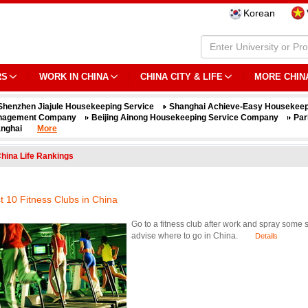
Korean
RS
WORK IN CHINA
CHINA CITY & LIFE
MORE CHIN
Shenzhen Jiajule Housekeeping Service
Shanghai Achieve-Easy Housekeep
nagement Company
Beijing Ainong Housekeeping Service Company
Par
nghai
More
hina Life Rankings
t 10 Fitness Clubs in China
Go to a fitness club after work and spray some s
advise where to go in China.
Details