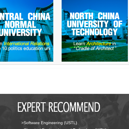
>Software Engineering (USTL)