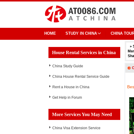
HOME
STUDY IN CHINA
CHINA TOU
Ma
House Rental Services in China
Sha
China Study Guide
C
China House Rental Service Guide
Bes
Rent a House in China
Get Help in Forum
More Services You May Need
China Visa Extension Service