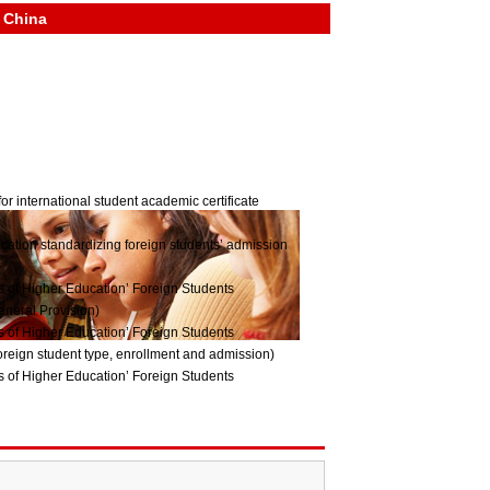
n China
or international student academic certificate
ucation standardizing foreign students’ admission
ns of Higher Education’ Foreign Students
eneral Provision)
ns of Higher Education’ Foreign Students
reign student type, enrollment and admission)
ns of Higher Education’ Foreign Students
Management System)