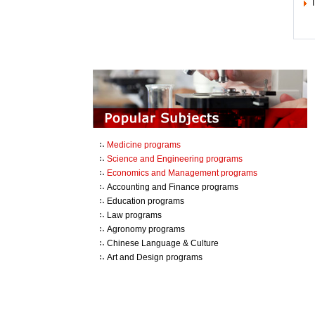
T
Medicine programs
Science and Engineering programs
Economics and Management programs
Accounting and Finance programs
Education programs
Law programs
Agronomy programs
Chinese Language & Culture
Art and Design programs