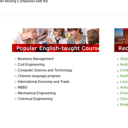
en Moving Companies with the
Business Management
Zhej
Civil Engineering
Nort
Computer Science and Technology
Cent
Chinese language program
North
International Economy and Trade
Lanz
MBBS
Anhui
Mechanical Engineering
Xi’an
Chemical Engineering
Chin
Ning