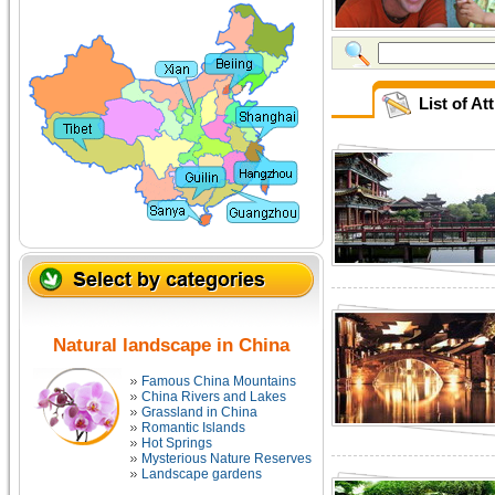
List of A
Natural landscape in China
Famous China Mountains
China Rivers and Lakes
Grassland in China
Romantic Islands
Hot Springs
Mysterious Nature Reserves
Landscape gardens