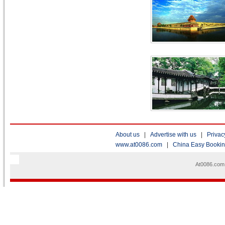
About us
|
Advertise with us
|
Privac
www.at0086.com
|
China Easy Booki
At0086.com 