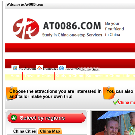
Welcome to At0086.com
My Account
Homepage
Favorites
Welcome:
Guest
Home
Travel in China
Study in China
Business in China
Life i
Choose the attractions you are interested in
You can also 
and tailor make your own trip!
China mul
China Cities
China Map