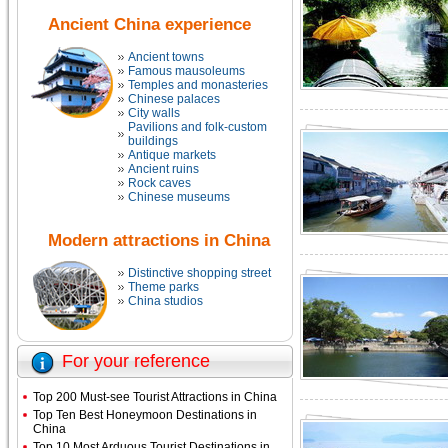
Ancient China experience
Ancient towns
Famous mausoleums
Temples and monasteries
Chinese palaces
City walls
Pavilions and folk-custom
buildings
Antique markets
Ancient ruins
Rock caves
Chinese museums
Modern attractions in China
Distinctive shopping street
Theme parks
China studios
For your reference
Top 200 Must-see Tourist Attractions in China
Top Ten Best Honeymoon Destinations in
China
Top 10 Most Arduous Tourist Destinations in