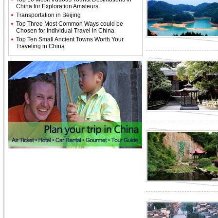
China for Exploration Amateurs
Transportation in Beijing
Top Three Most Common Ways could be
Chosen for Individual Travel in China
Top Ten Small Ancient Towns Worth Your
Traveling in China