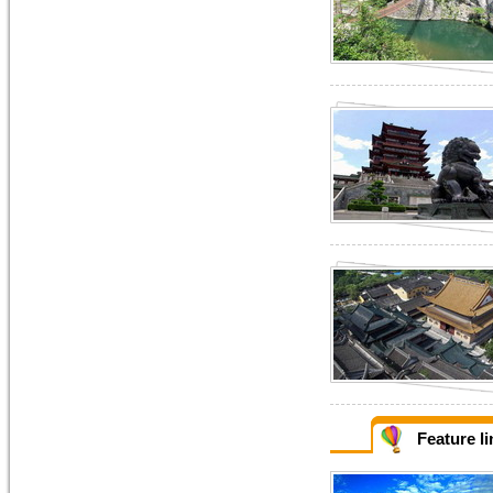
Feature l