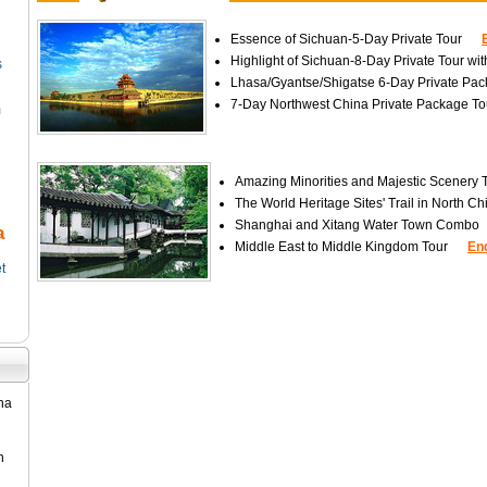
Essence of Sichuan-5-Day Private Tour
Highlight of Sichuan-8-Day Private Tour w
s
Lhasa/Gyantse/Shigatse 6-Day Private Pac
7-Day Northwest China Private Package To
m
Amazing Minorities and Majestic Scenery 
The World Heritage Sites' Trail in North Ch
Shanghai and Xitang Water Town Combo
a
Middle East to Middle Kingdom Tour
En
t
ina
n