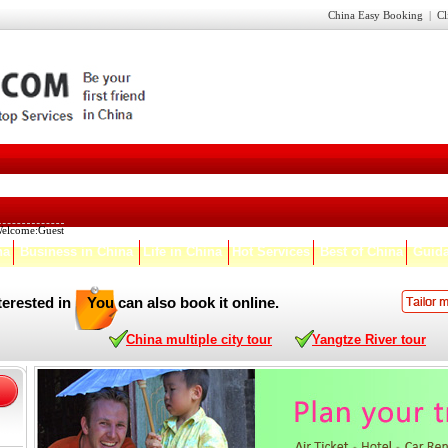
China Easy Booking
|
Cl
elcome:
Guest
na
Business in China
Life in China
Hot Services
Best of China
Guida
terested in
You can also book it online.
China multiple city tour
Yangtze River tour