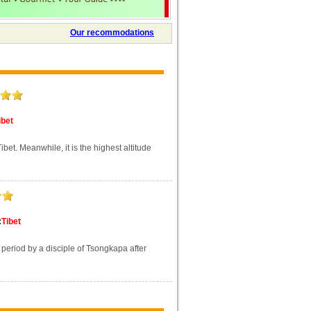
Our recommodations
ibet
bet. Meanwhile, it is the highest altitude
:
Tibet
eriod by a disciple of Tsongkapa after