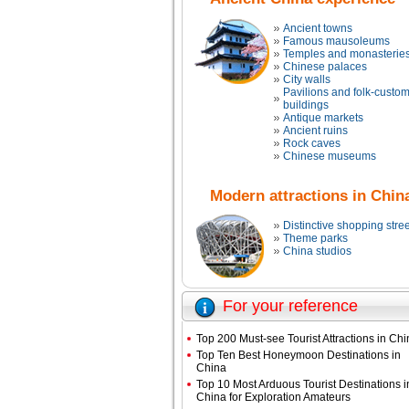
Ancient towns
Famous mausoleums
Temples and monasterie
Chinese palaces
City walls
Pavilions and folk-custo
buildings
Antique markets
Ancient ruins
Rock caves
Chinese museums
Modern attractions in Chin
Distinctive shopping stree
Theme parks
China studios
For your reference
Top 200 Must-see Tourist Attractions in Ch
Top Ten Best Honeymoon Destinations in
China
Top 10 Most Arduous Tourist Destinations i
China for Exploration Amateurs