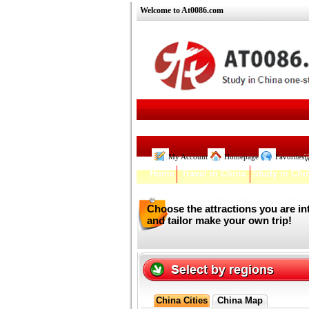
Welcome to At0086.com
My Account
Homepage
Favorites
W
Home
Travel in China
Study in Chi
Choose the attractions you are in
and tailor make your own trip!
China Cities
China Map