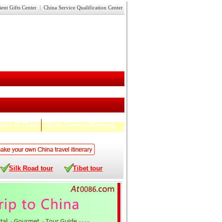
ient Gifts Center
|
China Service Qualification Center
nce of China
China Service Booking
Silk Road tour
Tibet tour