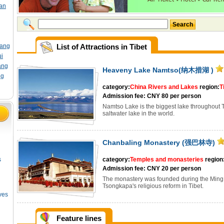
an
Search
ang
List of Attractions in Tibet
i
ang
Heaveny Lake Namtso(纳木措湖 )
ng
category:
China Rivers and Lakes
region:
T
Admission fee: CNY 80 per person
Namtso Lake is the biggest lake throughout Ti
saltwater lake in the world.
Chanbaling Monastery (强巴林寺)
s
category:
Temples and monasteries
region
Admission fee: CNY 20 per person
The monastery was founded during the Ming p
Tsongkapa's religious reform in Tibet.
ves
Feature lines