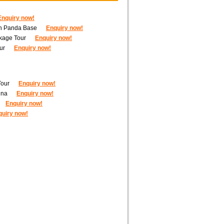
Enquiry now!
ith Panda Base
Enquiry now!
kage Tour
Enquiry now!
ur
Enquiry now!
Tour
Enquiry now!
ina
Enquiry now!
Enquiry now!
quiry now!