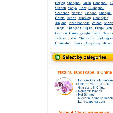
Beijing
Shanghai
Guilin
Hangzhou
Xi
Suzhou
Sanya
Tibet
Guangzhou
Shenzhen
Nanjing
Qingdao
Chengdu
Harbin
Henan
Kunming
Chongqing
Xinjiang
Inner Mongolia
Wuhan
Sheny
Tianjin
Changsha
Fujian
Jiangxi
Anhu
Guizhou
Gansu
Qinghai
Wuxi
Nanch
Taiyuan
Hebei
Changchun
Heilongjia
Huangshan
Lhasa
Hong Kong
Macao
Natural landscape in China
Famous China Mountain
China Rivers and Lakes
Grassland in China
Romantic Islands
Hot Springs
Mysterious Nature Reser
Landscape gardens
Ancient China experience