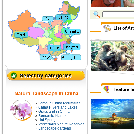
List of At
Feature l
Natural landscape in China
Famous China Mountains
China Rivers and Lakes
Grassland in China
Romantic Islands
Hot Springs
Mysterious Nature Reserves
Landscape gardens