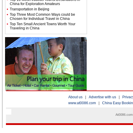
China for Exploration Amateurs
Transportation in Beijing
Top Three Most Common Ways could be
Chosen for Individual Travel in China
Top Ten Small Ancient Towns Worth Your
Traveling in China
About us
|
Advertise with us
|
Privac
www.at0086.com
|
China Easy Booki
At0086.com 