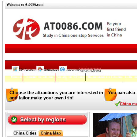
Welcome to At0086.com
My Account
Homepage
Favorites
Welcome:
Guest
Home
Travel in China
Study in China
Business in China
Life i
Choose the attractions you are interested in
You can also 
and tailor make your own trip!
China mul
China Cities
China Map