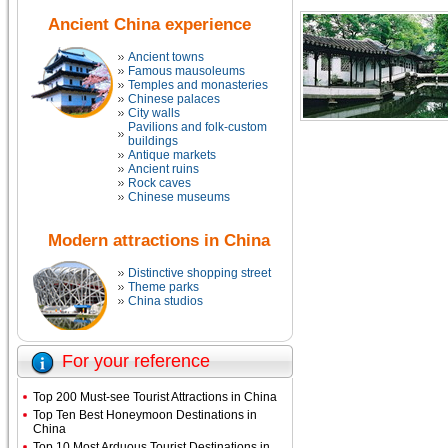
Ancient China experience
Ancient towns
Famous mausoleums
Temples and monasteries
Chinese palaces
City walls
Pavilions and folk-custom
buildings
Antique markets
Ancient ruins
Rock caves
Chinese museums
Modern attractions in China
Distinctive shopping street
Theme parks
China studios
For your reference
Top 200 Must-see Tourist Attractions in China
Top Ten Best Honeymoon Destinations in
China
Top 10 Most Arduous Tourist Destinations in