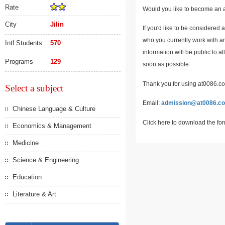
Rate
Would you like to become an a
City
Jilin
If you'd like to be considered 
who you currently work with an
Intl Students
570
information will be public to a
Programs
129
soon as possible.
Thank you for using at0086.com
Select a subject
Email:
admission@at0086.c
Chinese Language & Culture
Click here to download the fo
Economics & Management
Medicine
Science & Engineering
Education
Literature & Art