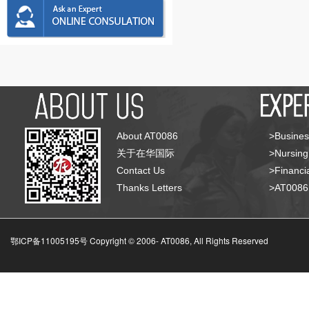
About AT0086
>Busines
关于在华国际
>Nursing
Contact Us
>Financia
Thanks Letters
>AT008
鄂ICP备11005195号 Copyright © 2006-
AT0086, All Rights Reserved