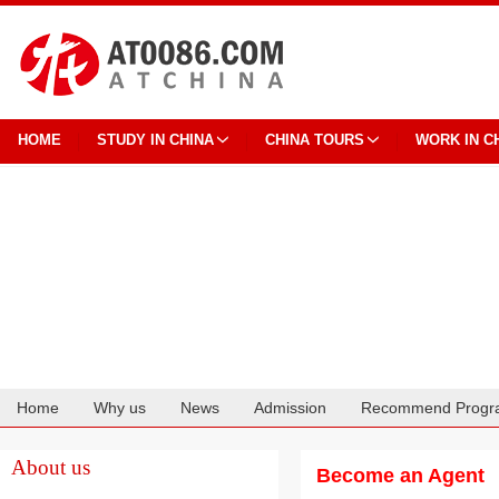
HOME
STUDY IN CHINA
CHINA TOURS
WORK IN C
Home
Why us
News
Admission
Recommend Progr
Cooperation
About us
Become an Agent