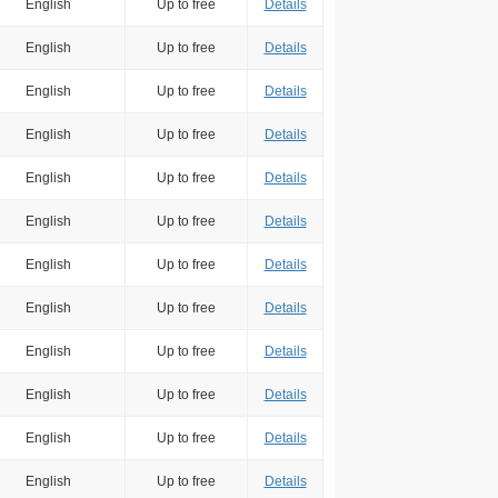
English
Up to free
Details
English
Up to free
Details
English
Up to free
Details
English
Up to free
Details
English
Up to free
Details
English
Up to free
Details
English
Up to free
Details
English
Up to free
Details
English
Up to free
Details
English
Up to free
Details
English
Up to free
Details
English
Up to free
Details