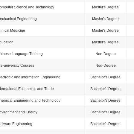
omputer Science and Technology
Master's Degree
echanical Engineering
Master's Degree
linical Medicine
Master's Degree
ducation
Master's Degree
hinese Language Training
Non-Degree
re-university Courses
Non-Degree
lectronic and Information Engineering
Bachelor's Degree
nternational Economics and Trade
Bachelor's Degree
hemical Engineering and Technology
Bachelor's Degree
nvironment and Energy
Bachelor's Degree
oftware Engineering
Bachelor's Degree