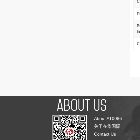
C
P
B
I
C
About AT0086
关于在华国际
Contact Us