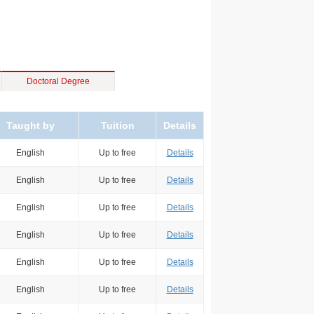
Doctoral Degree
Taught by
Tuition
Details
English
Up to free
Details
English
Up to free
Details
English
Up to free
Details
English
Up to free
Details
English
Up to free
Details
English
Up to free
Details