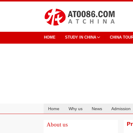
HOME
STUDY IN CHINA
CHINA TOU
Home
Why us
News
Admission
Cooperation
P
About us