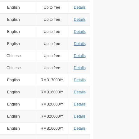
English
Up to free
Details
English
Up to free
Details
English
Up to free
Details
English
Up to free
Details
Chinese
Up to free
Details
Chinese
Up to free
Details
English
RMB17000/Y
Details
English
RMB16000/Y
Details
English
RMB20000/Y
Details
English
RMB20000/Y
Details
English
RMB16000/Y
Details