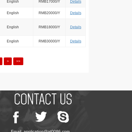
English
RMB17000/Y
Details
English
RMB20000/Y
Details
English
RMB18000/Y
Details
English
RMB30000/Y
Details
>
>>
Email: application@at0086.com