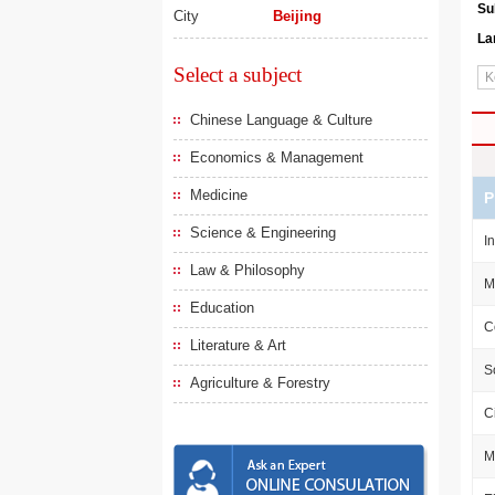
Su
City
Beijing
La
Select a subject
Chinese Language & Culture
Economics & Management
Medicine
P
Science & Engineering
I
Law & Philosophy
M
Education
C
Literature & Art
S
Agriculture & Forestry
C
M