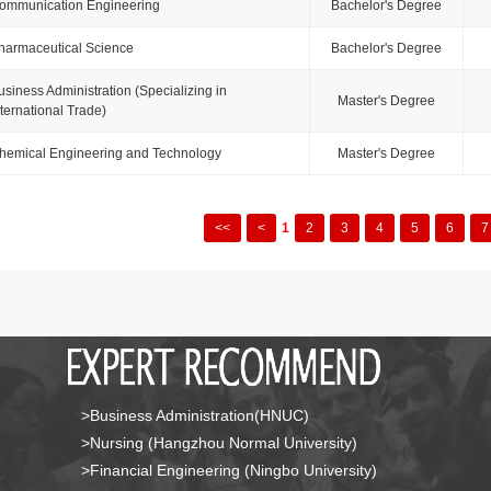
ommunication Engineering
Bachelor's Degree
harmaceutical Science
Bachelor's Degree
usiness Administration (Specializing in
Master's Degree
nternational Trade)
hemical Engineering and Technology
Master's Degree
<<
<
1
2
3
4
5
6
7
>Business Administration(HNUC)
>Nursing (Hangzhou Normal University)
>Financial Engineering (Ningbo University)