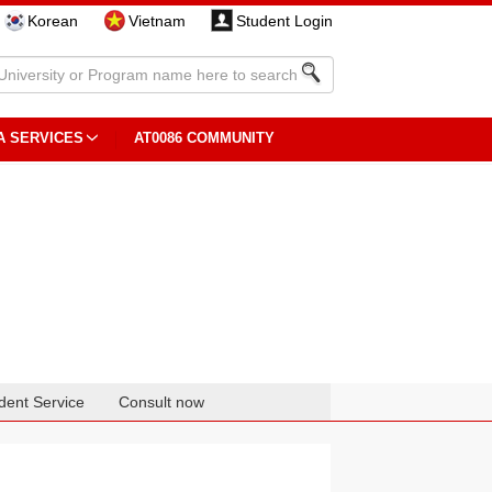
Korean
Vietnam
Student Login
A SERVICES
AT0086 COMMUNITY
dent Service
Consult now