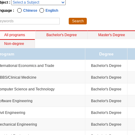
bject :
nguage :
Chinese
English
All programs
Bachelor's Degree
Master's Degree
Non-degree
rogram
Degree
nternational Economics and Trade
Bachelor's Degree
BBS/Clinical Medicine
Bachelor's Degree
omputer Science and Technology
Bachelor's Degree
oftware Engineering
Bachelor's Degree
ivil Engineering
Bachelor's Degree
echanical Engineering
Bachelor's Degree