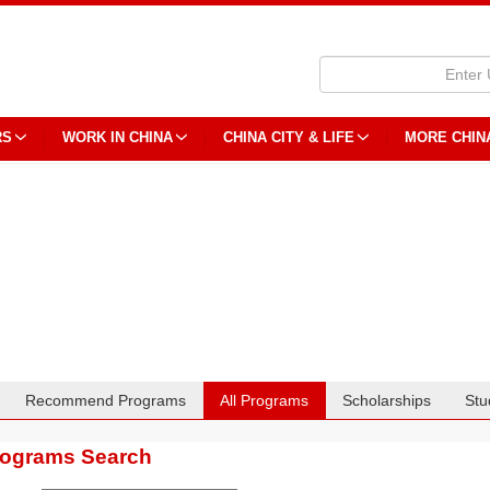
RS
WORK IN CHINA
CHINA CITY & LIFE
MORE CHIN
Recommend Programs
All Programs
Scholarships
Stu
rograms Search