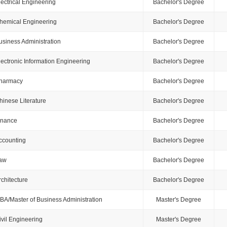
lectrical Engineering
Bachelor's Degree
hemical Engineering
Bachelor's Degree
usiness Administration
Bachelor's Degree
lectronic Information Engineering
Bachelor's Degree
harmacy
Bachelor's Degree
hinese Literature
Bachelor's Degree
inance
Bachelor's Degree
ccounting
Bachelor's Degree
aw
Bachelor's Degree
rchitecture
Bachelor's Degree
BA/Master of Business Administration
Master's Degree
ivil Engineering
Master's Degree