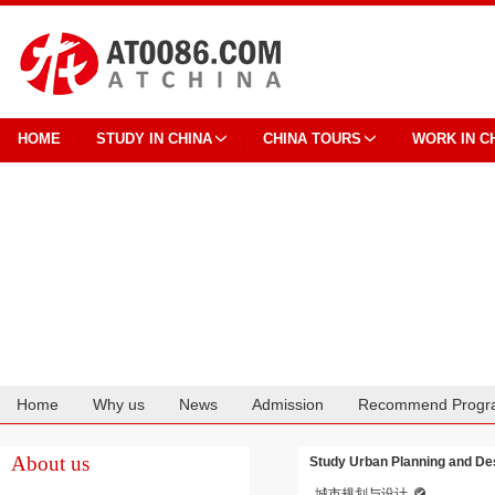
HOME
STUDY IN CHINA
CHINA TOURS
WORK IN C
Home
Why us
News
Admission
Recommend Progr
Cooperation
About us
Study Urban Planning and Des
城市规划与设计