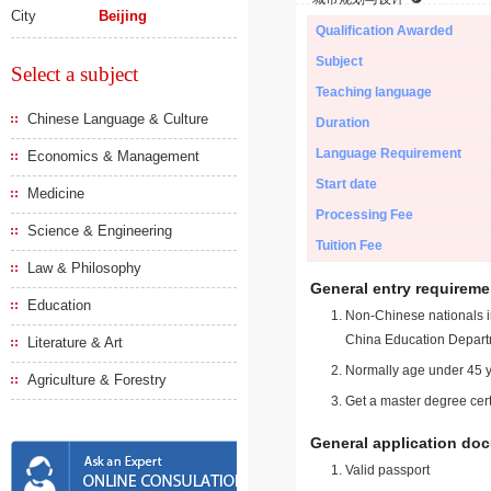
City
Beijing
Qualification Awarded
Subject
Select a subject
Teaching language
Chinese Language & Culture
Duration
Language Requirement
Economics & Management
Start date
Medicine
Processing Fee
Science & Engineering
Tuition Fee
Law & Philosophy
General entry requireme
Education
Non-Chinese nationals in
China Education Depart
Literature & Art
Normally age under 45 y
Agriculture & Forestry
Get a master degree cert
General application do
Valid passport