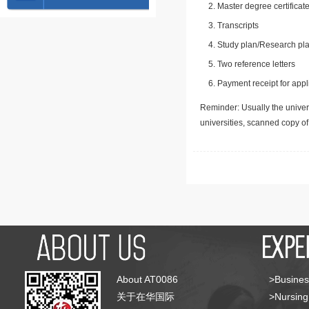
Master degree certificate
Transcripts
Study plan/Research pla
Two reference letters
Payment receipt for appl
Reminder: Usually the univers
universities, scanned copy o
About AT0086
>Busines
关于在华国际
>Nursing