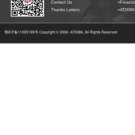
Contact Us
>Financia
Thanks Letters
>AT008
鄂ICP备11005195号 Copyright © 2006-
AT0086, All Rights Reserved