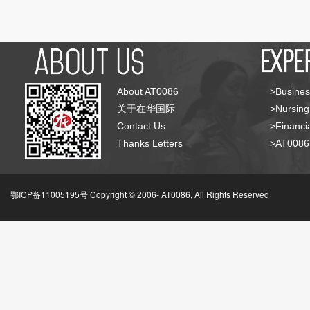
About AT0086
>Busines
关于在华国际
>Nursing
Contact Us
>Financia
Thanks Letters
>AT008
鄂ICP备11005195号 Copyright © 2006-
AT0086, All Rights Reserved