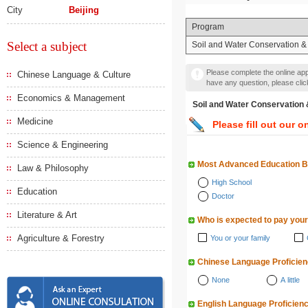
City
Beijing
Program
Select a subject
Soil and Water Conservation &
Please complete the online appl
Chinese Language & Culture
have any question, please cli
Economics & Management
Soil and Water Conserva
Medicine
Please fill out our o
Science & Engineering
Most Advanced Education 
Law & Philosophy
High School
Education
Doctor
Literature & Art
Who is expected to pay your
Agriculture & Forestry
You or your family
Chinese Language Proficie
None
A little
English Language Proficien