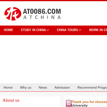
HOME
STUDY IN CHINA
CHINA TOURS
WORK IN C
Home
Why us
News
Admission
Recommend Progr
Cooperation
About us
Thank you for choos
University