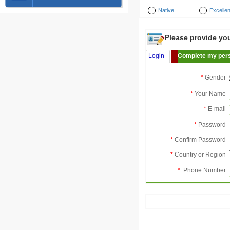
Native
Excellen
Please provide your
Login
Complete my pers
*
Gender
*
Your Name
*
E-mail
*
Password
*
Confirm Password
*
Country or Region
*
Phone Number