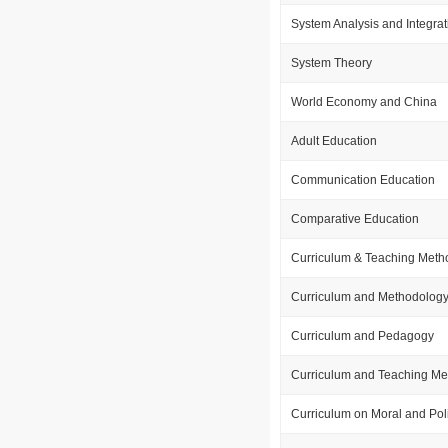
System Analysis and Integrat
System Theory
World Economy and China
Adult Education
Communication Education
Comparative Education
Curriculum & Teaching Meth
Curriculum and Methodolog
Curriculum and Pedagogy
Curriculum and Teaching Me
Curriculum on Moral and Poli