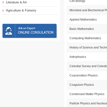
Cell Biology
Literature & Art
Agriculture & Forestry
Microbial and Biochemical 
Applied Mathematics
Basic Mathematics
Computing Mathematics
History of Science and Tech
Astrophysics
Celestial Survey and Celest
Coacervation Physics
Coagulum Physics
Condensed Matter Physics
Particle Physics and Nucleu