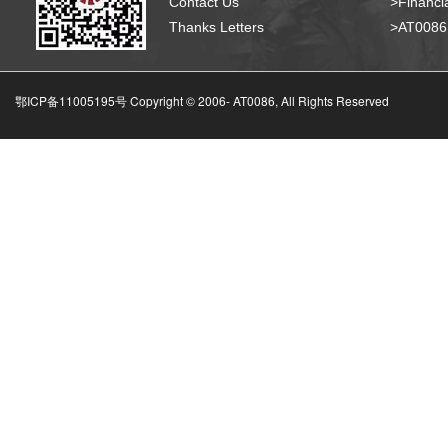
Contact Us
>Financia
Thanks Letters
>AT008
鄂ICP备11005195号 Copyright © 2006-
AT0086, All Rights Reserved