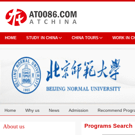
HOME
STUDY IN CHINA
CHINA TOURS
WORK IN C
Home
Why us
News
Admission
Recommend Progr
Cooperation
Programs Search
About us