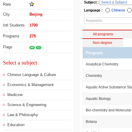
Subject :
Rate
Language :
Chinese
City
Beijing
Intl Students
1700
All programs
Programs
279
Non-degree
Flags
985
211
Program
Select a subject
Analytical Chemistry
Chinese Language & Culture
Chemistry
Economics & Management
Aquatic Active Substance St
Medicine
Aquatic Biology
Science & Engineering
Bio-chemistry and Molecular
Law & Philosophy
Botany
Education