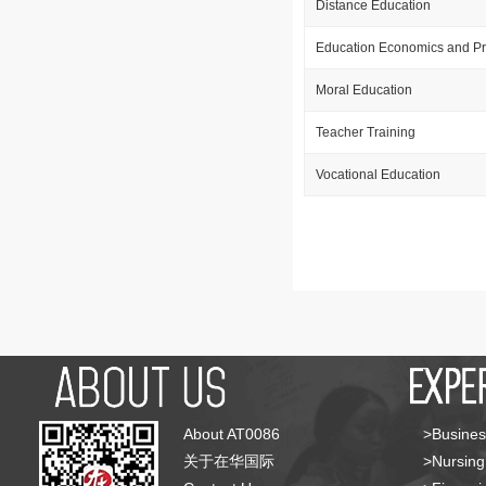
Distance Education
Education Economics and Pr
Moral Education
Teacher Training
Vocational Education
About AT0086
>Busines
关于在华国际
>Nursing