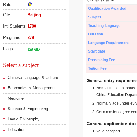
Rate
Qualification Awarded
City
Beijing
Subject
Teaching language
Intl Students
1700
Duration
Programs
279
Language Requirement
Flags
985
211
Start date
Processing Fee
Select a subject
Tuition Fee
Chinese Language & Culture
General entry requireme
Economics & Management
Non-Chinese nationals in
China Education Depart
Medicine
Normally age under 45 y
Science & Engineering
Get a master degree cert
Law & Philosophy
General application do
Education
Valid passport