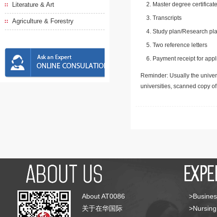
Literature & Art
Master degree certificate
Transcripts
Agriculture & Forestry
Study plan/Research pla
Two reference letters
Payment receipt for appl
Reminder: Usually the univers
universities, scanned copy o
About AT0086
>Busines
关于在华国际
>Nursing