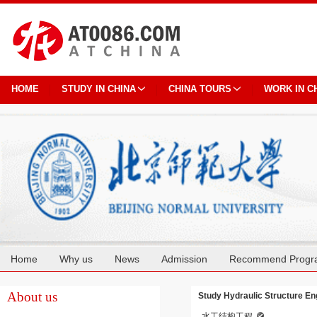
HOME
STUDY IN CHINA
CHINA TOURS
WORK IN C
Home
Why us
News
Admission
Recommend Progr
Cooperation
About us
Study Hydraulic Structure Eng
水工结构工程