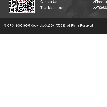
Contact Us
>Financia
Thanks Letters
>AT008
鄂ICP备11005195号 Copyright © 2006-
AT0086, All Rights Reserved