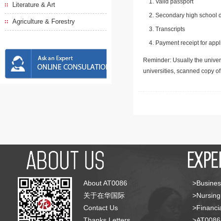
Valid passport
Literature & Art
Secondary high school d
Agriculture & Forestry
Transcripts
Payment receipt for appl
Reminder: Usually the univers
universities, scanned copy o
About AT0086
>Busines
关于在华国际
>Nursing
Contact Us
>Financia
Thanks Letters
>AT008