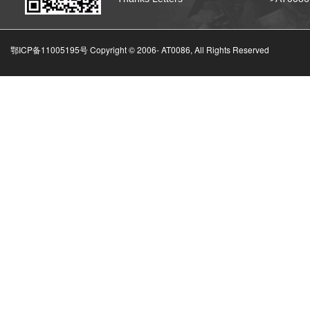
鄂ICP备11005195号 Copyright © 2006-
AT0086, All Rights Reserved