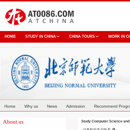
HOME
STUDY IN CHINA
CHINA TOURS
WORK IN C
Home
Why us
News
Admission
Recommend Progr
Cooperation
About us
Study Computer Science and 
计算机科学与技术