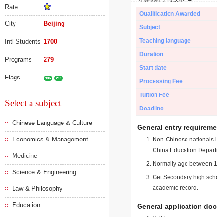
Rate
Qualification Awarded
City
Beijing
Subject
Teaching language
Intl Students
1700
Duration
Programs
279
Start date
Flags
985
211
Processing Fee
Tuition Fee
Select a subject
Deadline
Chinese Language & Culture
General entry requireme
Economics & Management
Non-Chinese nationals in
China Education Depart
Medicine
Normally age between 18
Science & Engineering
Get Secondary high schoo
academic record.
Law & Philosophy
Education
General application do