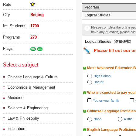
Rate
Program
City
Beijing
Logical Studies
Intl Students
1700
Please complete the online appl
have any question, please cli
Programs
279
Logical Studies（逻辑研究）
Flags
985
211
Please fill out our o
Select a subject
Most Advanced Education 
High School
Chinese Language & Culture
Doctor
Economics & Management
Who is expected to pay your
Medicine
You or your family
Science & Engineering
Chinese Language Proficie
Law & Philosophy
None
A little
Education
English Language Proficien