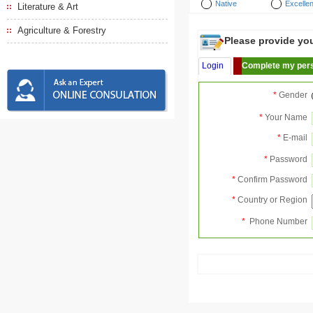
Native
Excellen
Literature & Art
Agriculture & Forestry
Please provide your
Login
Complete my pers
*
Gender
*
Your Name
*
E-mail
*
Password
*
Confirm Password
*
Country or Region
*
Phone Number