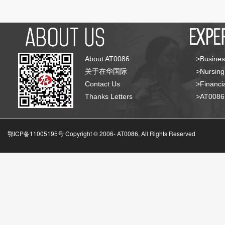
About AT0086
>Busines
关于在华国际
>Nursing
Contact Us
>Financia
Thanks Letters
>AT008
鄂ICP备11005195号 Copyright © 2006-
AT0086, All Rights Reserved