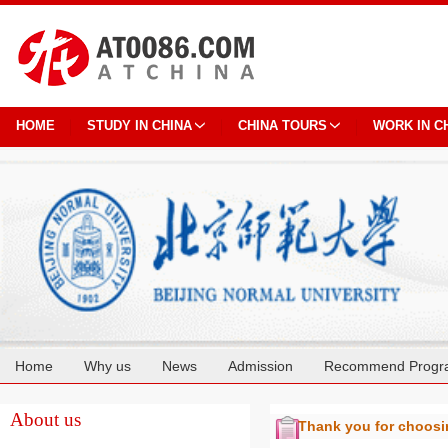
HOME
STUDY IN CHINA
CHINA TOURS
WORK IN C
Home
Why us
News
Admission
Recommend Progr
Cooperation
About us
Thank you for choos