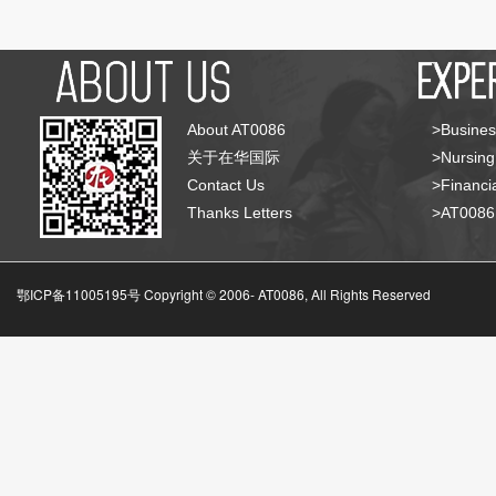
About AT0086
>Busines
关于在华国际
>Nursing
Contact Us
>Financia
Thanks Letters
>AT008
鄂ICP备11005195号 Copyright © 2006-
AT0086, All Rights Reserved