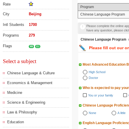
Rate
Program
City
Beijing
Chinese Language Program
Intl Students
1700
Please complete the online appl
have any question, please cli
Programs
279
Chinese Language Pr
Flags
985
211
Please fill out our o
Select a subject
Most Advanced Education 
High School
Chinese Language & Culture
Doctor
Economics & Management
Who is expected to pay your
Medicine
You or your family
Science & Engineering
Chinese Language Proficie
Law & Philosophy
None
A little
Education
English Language Proficien