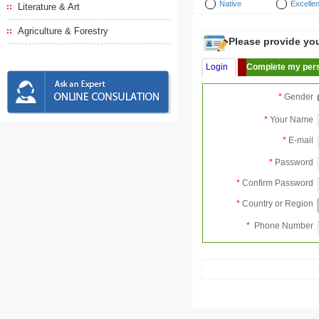
Native
Excellen
Literature & Art
Agriculture & Forestry
Please provide your
Login
Complete my pers
*
Gender
*
Your Name
*
E-mail
*
Password
*
Confirm Password
*
Country or Region
*
Phone Number