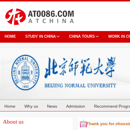
HOME
STUDY IN CHINA
CHINA TOURS
WORK IN C
Home
Why us
News
Admission
Recommend Progr
Cooperation
About us
Thank you for choos