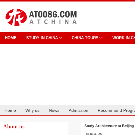
HOME
STUDY IN CHINA
CHINA TOURS
WORK IN C
Home
Why us
News
Admission
Recommend Progr
Cooperation
About us
Study Architecture at Beijing
建筑学