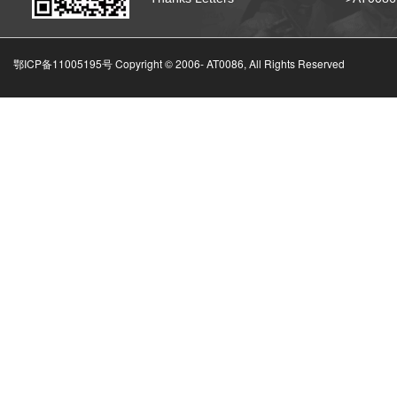
鄂ICP备11005195号 Copyright © 2006-
AT0086, All Rights Reserved