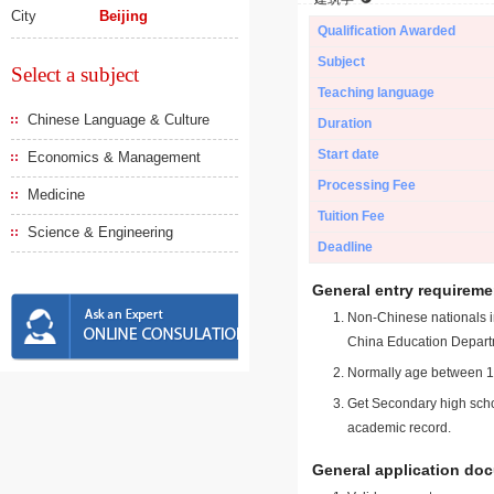
City
Beijing
Qualification Awarded
Subject
Select a subject
Teaching language
Chinese Language & Culture
Duration
Start date
Economics & Management
Processing Fee
Medicine
Tuition Fee
Science & Engineering
Deadline
General entry requireme
Non-Chinese nationals in
China Education Depart
Normally age between 18
Get Secondary high schoo
academic record.
General application do