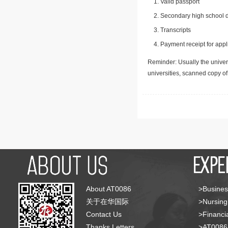
Valid passport
Secondary high school d
Transcripts
Payment receipt for appl
Reminder: Usually the univers
universities, scanned copy o
About AT0086
>Busines
关于在华国际
>Nursing
Contact Us
>Financia
Thanks Letters
>AT008