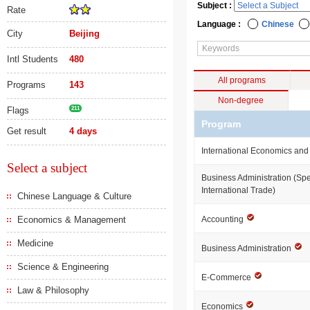
Subject :
Rate
Language :
Chinese
City
Beijing
Intl Students
480
All programs
Programs
143
Non-degree
Flags
211
Program
Get result
4 days
International Economics and
Select a subject
Business Administration (Spe
International Trade)
Chinese Language & Culture
Economics & Management
Accounting
Medicine
Business Administration
Science & Engineering
E-Commerce
Law & Philosophy
Economics