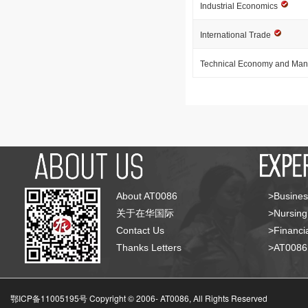
Industrial Economics
International Trade
Technical Economy and Ma
About AT0086
>Busines
关于在华国际
>Nursing
Contact Us
>Financia
Thanks Letters
>AT008
鄂ICP备11005195号 Copyright © 2006-
AT0086, All Rights Reserved