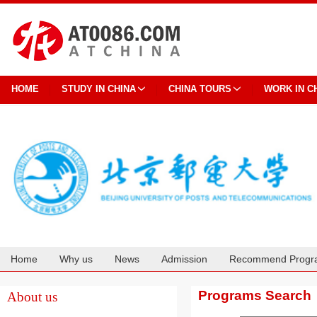
HOME
STUDY IN CHINA
CHINA TOURS
WORK IN C
Home
Why us
News
Admission
Recommend Progr
Cooperation
Programs Search
About us