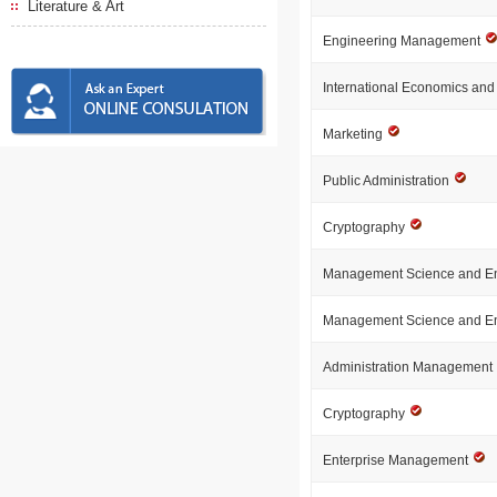
Literature & Art
Engineering Management
International Economics an
Marketing
Public Administration
Cryptography
Management Science and E
Management Science and E
Administration Management
Cryptography
Enterprise Management