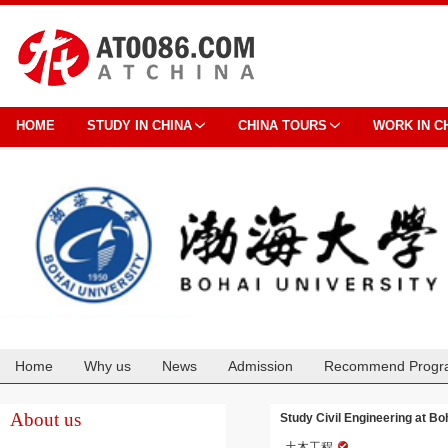
HOME
STUDY IN CHINA
CHINA TOURS
WORK IN C
Home
Why us
News
Admission
Recommend Progr
Cooperation
About us
Study Civil Engineering at Bo
土木工程