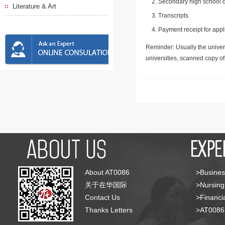
Secondary high school d
Literature & Art
Transcripts
Payment receipt for appl
Reminder: Usually the univers
universities, scanned copy o
About AT0086
>Busines
关于在华国际
>Nursing
Contact Us
>Financia
Thanks Letters
>AT008