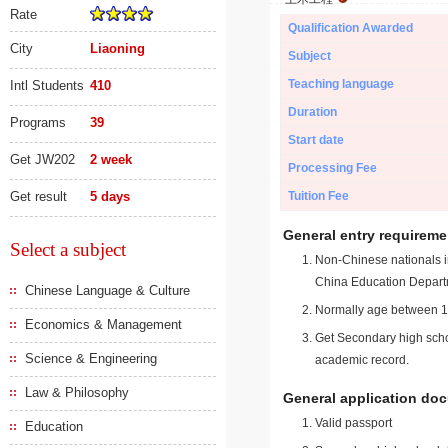
Rate
Qualification Awarded
City
Liaoning
Subject
Teaching language
Intl Students
410
Duration
Programs
39
Start date
Get JW202
2 week
Processing Fee
Get result
5 days
Tuition Fee
General entry requireme
Select a subject
Non-Chinese nationals in
China Education Depart
Chinese Language & Culture
Normally age between 18
Economics & Management
Get Secondary high schoo
Science & Engineering
academic record.
Law & Philosophy
General application do
Valid passport
Education