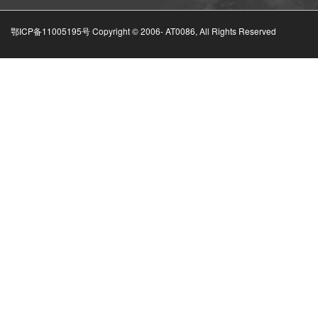
鄂ICP备11005195号 Copyright © 2006-
AT0086, All Rights Reserved