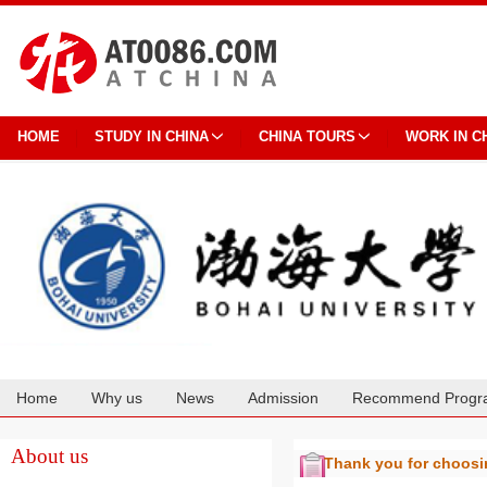
HOME
STUDY IN CHINA
CHINA TOURS
WORK IN C
Home
Why us
News
Admission
Recommend Progr
Cooperation
About us
Thank you for choos