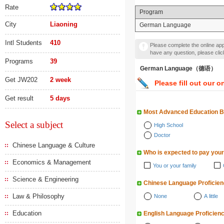
Rate
Program
City
Liaoning
German Language
Intl Students
410
Please complete the online appl
have any question, please cli
Programs
39
German Language（德语）
Get JW202
2 week
Please fill out our o
Get result
5 days
Most Advanced Education 
Select a subject
High School
Doctor
Chinese Language & Culture
Who is expected to pay your
Economics & Management
You or your family
Science & Engineering
Chinese Language Proficie
Law & Philosophy
None
A little
Education
English Language Proficien