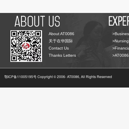
About AT0086
>Busines
关于在华国际
>Nursing
Contact Us
>Financia
Thanks Letters
>AT008
鄂ICP备11005195号 Copyright © 2006-
AT0086, All Rights Reserved