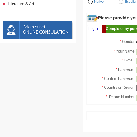
Native
Excellen
Literature & Art
Please provide your
Login
Complete my pers
*
Gender
*
Your Name
*
E-mail
*
Password
*
Confirm Password
*
Country or Region
*
Phone Number