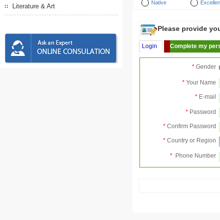
Native
Excellen
Literature & Art
Please provide your
Login
Complete my pers
*
Gender
*
Your Name
*
E-mail
*
Password
*
Confirm Password
*
Country or Region
*
Phone Number