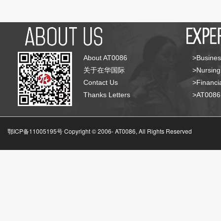
About AT0086
>Busines
关于在华国际
>Nursing
Contact Us
>Financia
Thanks Letters
>AT008
鄂ICP备11005195号 Copyright © 2006-
AT0086, All Rights Reserved