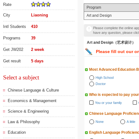
Rate
Program
City
Liaoning
Art and Design
Intl Students
410
Please complete the online appl
have any question, please cli
Programs
39
Art and Design（艺术设计）
Get JW202
2 week
Please fill out our o
Get result
5 days
Most Advanced Education 
Select a subject
High School
Doctor
Chinese Language & Culture
Who is expected to pay your
Economics & Management
You or your family
Science & Engineering
Chinese Language Proficie
Law & Philosophy
None
A little
Education
English Language Proficien