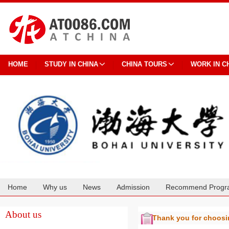
HOME
STUDY IN CHINA
CHINA TOURS
WORK IN C
Home
Why us
News
Admission
Recommend Progr
Cooperation
About us
Thank you for choos