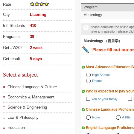
Rate
Program
City
Liaoning
Musicology
Intl Students
410
Please complete the online appl
have any question, please cli
Programs
39
Musicology （音乐学）
Get JW202
2 week
Please fill out our o
Get result
5 days
Most Advanced Education 
Select a subject
High School
Doctor
Chinese Language & Culture
Who is expected to pay your
Economics & Management
You or your family
Science & Engineering
Chinese Language Proficie
Law & Philosophy
None
A little
Education
English Language Proficien