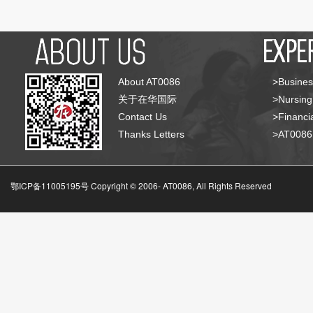
About AT0086
>Busines
关于在华国际
>Nursing
Contact Us
>Financia
Thanks Letters
>AT008
鄂ICP备11005195号 Copyright © 2006-
AT0086, All Rights Reserved