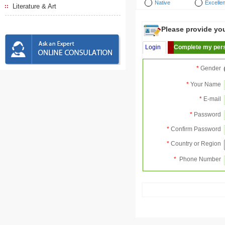
Native
Excellen
Literature & Art
Please provide your
Login
Complete my pers
*
Gender
*
Your Name
*
E-mail
*
Password
*
Confirm Password
*
Country or Region
*
Phone Number