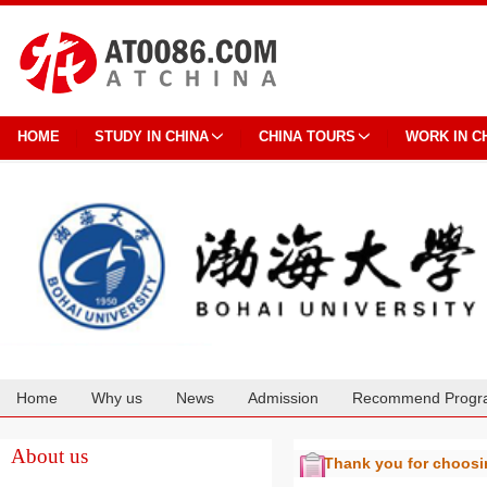
HOME
STUDY IN CHINA
CHINA TOURS
WORK IN C
Home
Why us
News
Admission
Recommend Progr
Cooperation
About us
Thank you for choos