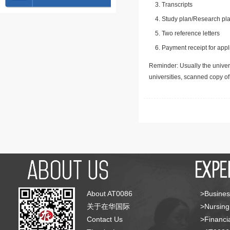
Transcripts
Study plan/Research pla
Two reference letters
Payment receipt for appl
Reminder: Usually the univers
universities, scanned copy o
About AT0086
>Busines
关于在华国际
>Nursing
Contact Us
>Financia