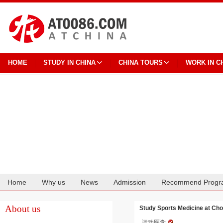
HOME
STUDY IN CHINA
CHINA TOURS
WORK IN C
Home
Why us
News
Admission
Recommend Progr
Cooperation
About us
Study Sports Medicine at Cho
运动医学