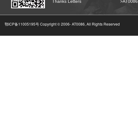
Thanks Letters
>AT008
鄂ICP备11005195号 Copyright © 2006-
AT0086, All Rights Reserved