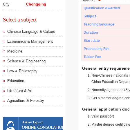
City
Chongqing
Qualification Awarded
Subject
Select a subject
Teaching language
Chinese Language & Culture
Duration
Start date
Economics & Management
Processing Fee
Medicine
Tuition Fee
Science & Engineering
General entry requireme
Law & Philosophy
Non-Chinese nationals in
Education
China Education Depart
Normally age under 45 y
Literature & Art
Get a master degree cert
Agriculture & Forestry
General application do
Valid passport
Master degree certificate