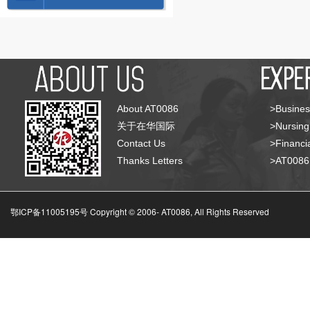
About AT0086
>Busines
关于在华国际
>Nursing
Contact Us
>Financia
Thanks Letters
>AT008
鄂ICP备11005195号 Copyright © 2006-
AT0086, All Rights Reserved