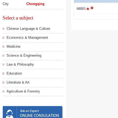
City
Chongqing
MBBS
Select a subject
Chinese Language & Culture
Economics & Management
Medicine
Science & Engineering
Law & Philosophy
Education
Literature & Art
Agriculture & Forestry