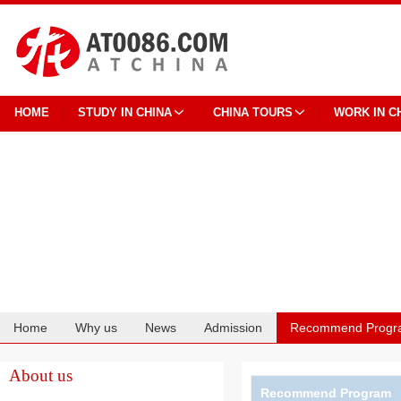
HOME
STUDY IN CHINA
CHINA TOURS
WORK IN C
Home
Why us
News
Admission
Recommend Progr
Cooperation
About us
Recommend Program