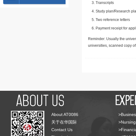
Transcripts
Study plan/Research pla
Two reference letters
Payment receipt for appl
Reminder: Usually the univers
universities, scanned copy o
About AT0086
>Busines
关于在华国际
>Nursing
Contact Us
>Financia