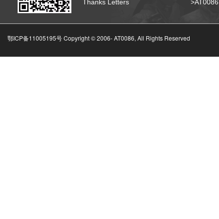
Thanks Letters
>AT008
鄂ICP备11005195号 Copyright © 2006-
AT0086, All Rights Reserved