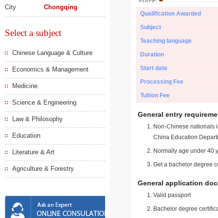
City
Chongqing
Qualification Awarded
Subject
Select a subject
Teaching language
Chinese Language & Culture
Duration
Start date
Economics & Management
Processing Fee
Medicine
Tuition Fee
Science & Engineering
General entry requireme
Law & Philosophy
Non-Chinese nationals in
Education
China Education Depart
Normally age under 40 y
Literature & Art
Get a bachelor degree ce
Agriculture & Forestry
General application do
Valid passport
Bachelor degree certific