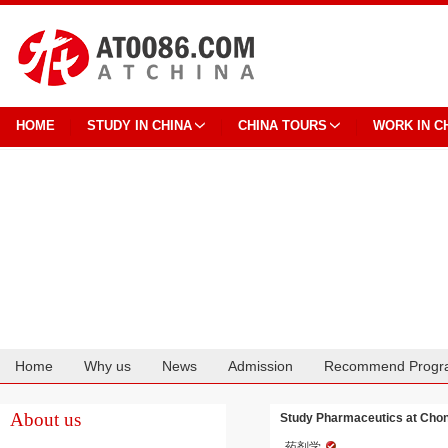
HOME
STUDY IN CHINA
CHINA TOURS
WORK IN C
Home
Why us
News
Admission
Recommend Progr
Cooperation
About us
Study Pharmaceutics at Chon
药剂学