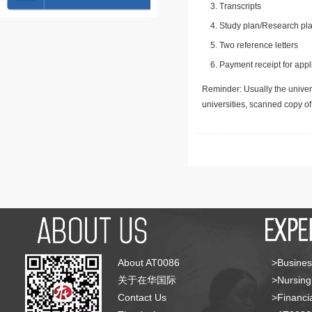
Transcripts
Study plan/Research pla
Two reference letters
Payment receipt for appl
Reminder: Usually the univers
universities, scanned copy o
About AT0086
>Busines
关于在华国际
>Nursing
Contact Us
>Financia