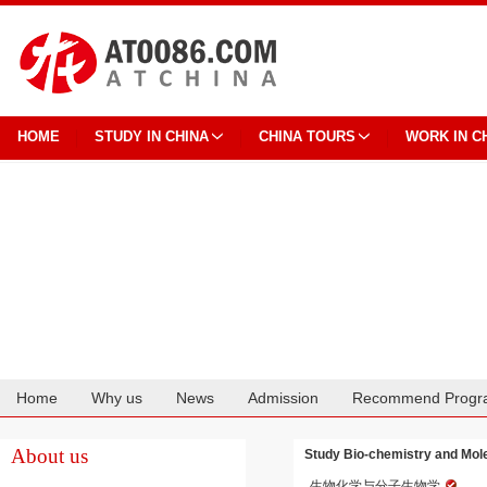
HOME
STUDY IN CHINA
CHINA TOURS
WORK IN C
Home
Why us
News
Admission
Recommend Progr
Cooperation
About us
Study Bio-chemistry and Mole
生物化学与分子生物学