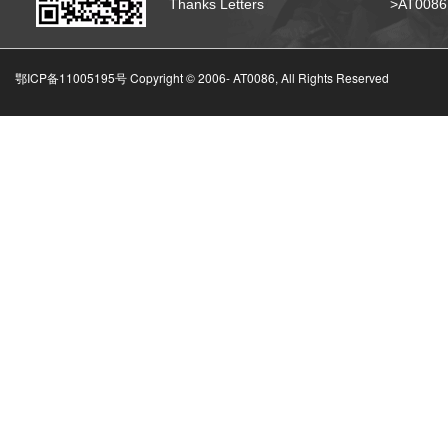
Thanks Letters
>AT008
鄂ICP备11005195号 Copyright © 2006-
AT0086, All Rights Reserved