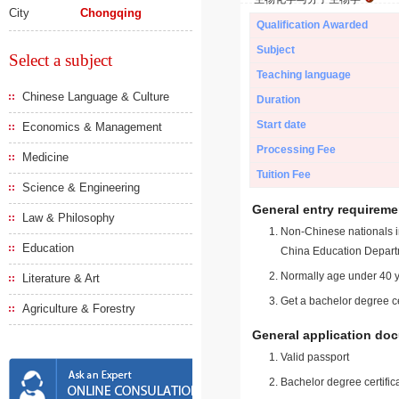
City
Chongqing
Qualification Awarded
Subject
Select a subject
Teaching language
Chinese Language & Culture
Duration
Start date
Economics & Management
Processing Fee
Medicine
Tuition Fee
Science & Engineering
General entry requireme
Law & Philosophy
Non-Chinese nationals in
Education
China Education Depart
Normally age under 40 y
Literature & Art
Get a bachelor degree ce
Agriculture & Forestry
General application do
Valid passport
Bachelor degree certific