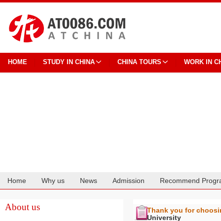
HOME
STUDY IN CHINA
CHINA TOURS
WORK IN C
Home
Why us
News
Admission
Recommend Progr
Cooperation
About us
Thank you for choos
University