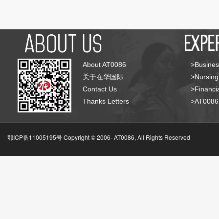
About AT0086
>Busines
关于在华国际
>Nursing
Contact Us
>Financia
Thanks Letters
>AT008
鄂ICP备11005195号 Copyright © 2006-
AT0086, All Rights Reserved