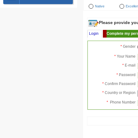
Native
Excellen
Please provide your
Login
Complete my pers
*
Gender
*
Your Name
*
E-mail
*
Password
*
Confirm Password
*
Country or Region
*
Phone Number