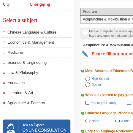
City
Chongqing
Program
Select a subject
Acupuncture & Moxibustion & 
Please complete the online appl
Chinese Language & Culture
have any question, please cli
Economics & Management
Acupuncture & Moxibusti
Medicine
Please fill out our o
Science & Engineering
Most Advanced Education 
Law & Philosophy
High School
Education
Doctor
Literature & Art
Who is expected to pay your
Agriculture & Forestry
You or your family
Chinese Language Proficie
None
A little
English Language Proficien