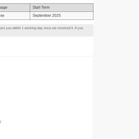
uage
Start Term
ese
September 2025
tact you within 1 working day once we received it. If you
t