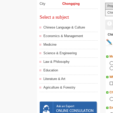
City
Chongqing
Pro
Chi
Select a subject
Chinese Language & Culture
Ch
Economics & Management
Medicine
Science & Engineering
Mo
Law & Philosophy
Education
Wh
Literature & Art
Agriculture & Forestry
Ch
En