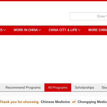
RS
WORK IN CHINA
CHINA CITY & LIFE
MORE CHIN
Recommend Programs
All Programs
Scholarships
Stu
Thank you for choosing
Chinese Medicine
of
Chongqing Medica