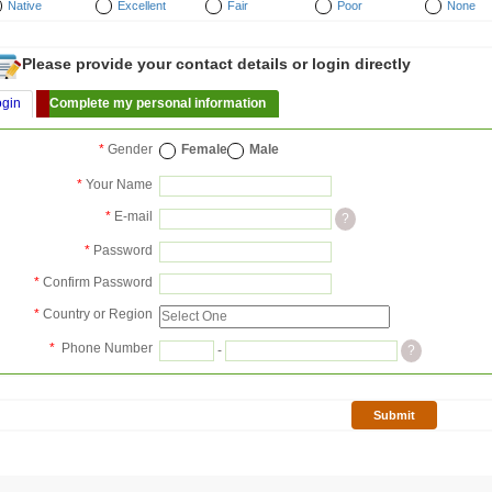
Native
Excellent
Fair
Poor
None
Please provide your contact details or login directly
ogin
Complete my personal information
*
Gender
Female
Male
*
Your Name
*
E-mail
?
*
Password
*
Confirm Password
*
Country or Region
*
Phone Number
-
?
Submit