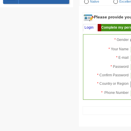
Native
Excellen
Please provide your
Login
Complete my pers
*
Gender
*
Your Name
*
E-mail
*
Password
*
Confirm Password
*
Country or Region
*
Phone Number