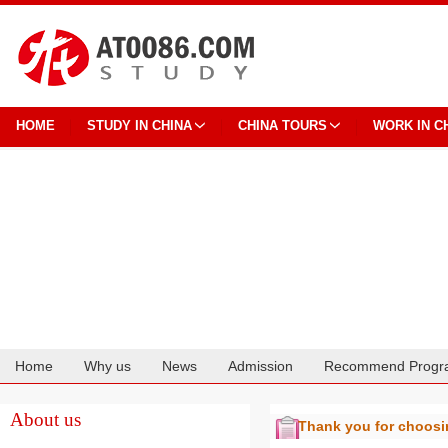
HOME
STUDY IN CHINA
CHINA TOURS
WORK IN C
Home
Why us
News
Admission
Recommend Progr
Cooperation
About us
Thank you for choos