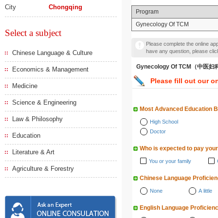
City
Chongqing
Program
Gynecology Of TCM
Select a subject
Please complete the online appl
have any question, please cli
Chinese Language & Culture
Gynecology Of TCM（中医
Economics & Management
Please fill out our o
Medicine
Science & Engineering
Most Advanced Education 
Law & Philosophy
High School
Doctor
Education
Who is expected to pay your
Literature & Art
You or your family
Agriculture & Forestry
Chinese Language Proficie
None
A little
English Language Proficien