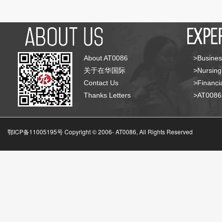
About AT0086
>Busines
关于在华国际
>Nursing
Contact Us
>Financia
Thanks Letters
>AT008
鄂ICP备11005195号 Copyright © 2006-
AT0086, All Rights Reserved