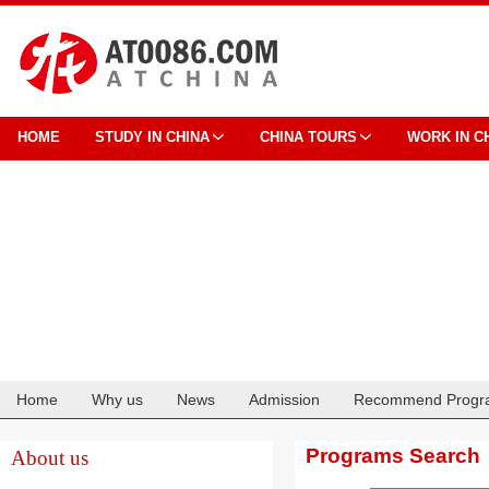
HOME
STUDY IN CHINA
CHINA TOURS
WORK IN C
Home
Why us
News
Admission
Recommend Progr
Cooperation
Programs Search
About us