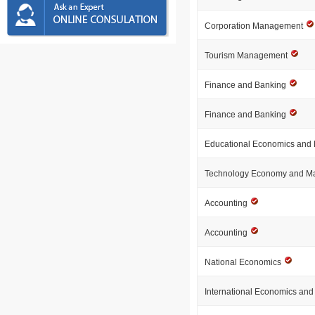
Corporation Management
Tourism Management
Finance and Banking
Finance and Banking
Educational Economics an
Technology Economy and 
Accounting
Accounting
National Economics
International Economics an