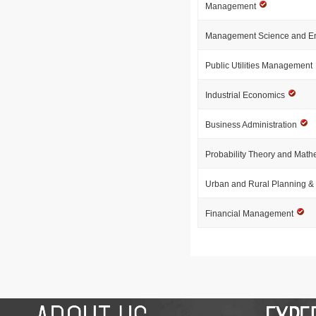
Management
Management Science and E
Public Utilities Management
Industrial Economics
Business Administration
Probability Theory and Mathe
Urban and Rural Planning 
Financial Management