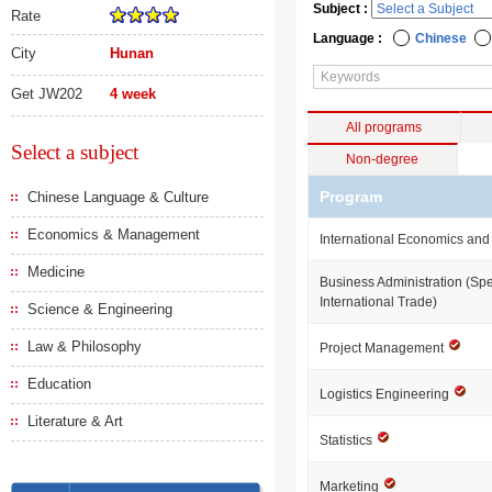
Subject :
Rate
Language :
Chinese
City
Hunan
Get JW202
4 week
All programs
Select a subject
Non-degree
Program
Chinese Language & Culture
Economics & Management
International Economics and
Medicine
Business Administration (Spe
International Trade)
Science & Engineering
Law & Philosophy
Project Management
Education
Logistics Engineering
Literature & Art
Statistics
Marketing