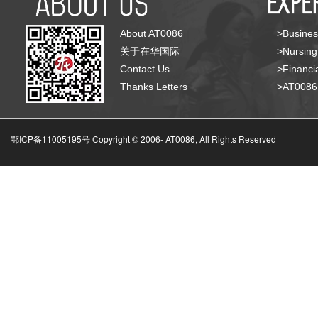
About AT0086
>Busines
关于在华国际
>Nursing
Contact Us
>Financia
Thanks Letters
>AT008
鄂ICP备11005195号 Copyright © 2006-
AT0086, All Rights Reserved